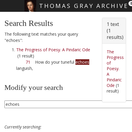
THOMAS GRAY ARCHIVE
Skip main navigation
Search Results
1 text
(1
The following text matches your query
results)
"echoes":
The Progress of Poesy. A Pindaric Ode
The
(1 result)
Progress
71
How do your tuneful
echoes
of
languish,
Poesy.
A
Pindaric
Ode
(1
Modify your search
result)
Currently searching: