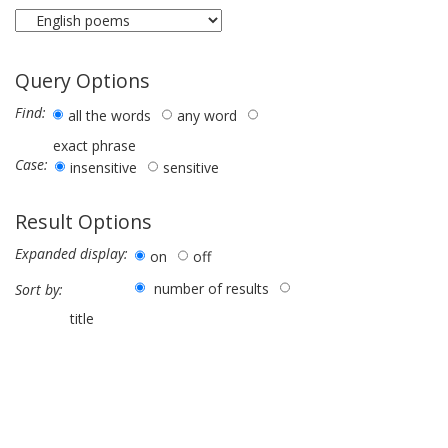
Query Options
Find:
all the words
any word
exact phrase
Case:
insensitive
sensitive
Result Options
Expanded display:
on
off
number of results
Sort by:
title