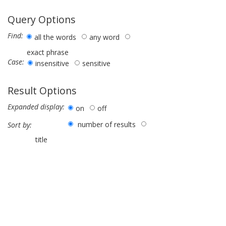
Query Options
Find:
all the words
any word
exact phrase
Case:
insensitive
sensitive
Result Options
Expanded display:
on
off
number of results
Sort by:
title