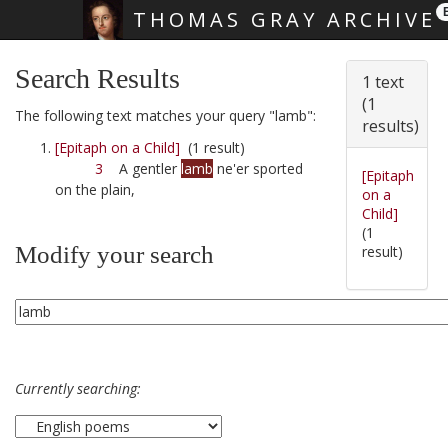
THOMAS GRAY ARCHIVE
Skip main navigation
Search Results
1 text
(1
The following text matches your query "lamb":
results)
[Epitaph on a Child]
(1 result)
3
A gentler
lamb
ne'er sported
[Epitaph
on the plain,
on a
Child]
(1
Modify your search
result)
Currently searching: