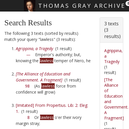
THOMAS GRAY ARCHIVE
Skip main navigation
Search Results
3 texts
(3
The following 3 texts (sorted by results)
results)
match your query "lawless" (3 results):
Agrippina, a Tragedy
(1 result)
Agrippina,
—
Emperor's authority; but,
a
knowing the
lawless
temper of Nero, he
Tragedy
(1
result)
[The Alliance of Education and
[The
Government. A Fragment]
(1 result)
Alliance
98
(As
lawless
force from
of
confidence will grow)
Education
and
[Imitated] From Propertius. Lib: 2: Eleg:
Government.
1.
(1 result)
A
8
Or
lawless
o'er their ivory
Fragment]
(1
margin stray;
result)