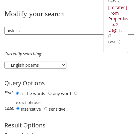
[Imitated]
Modify your search
From
Propertius.
Lib: 2:
Eleg: 1.
(1
result)
Currently searching:
Query Options
Find:
all the words
any word
exact phrase
Case:
insensitive
sensitive
Result Options