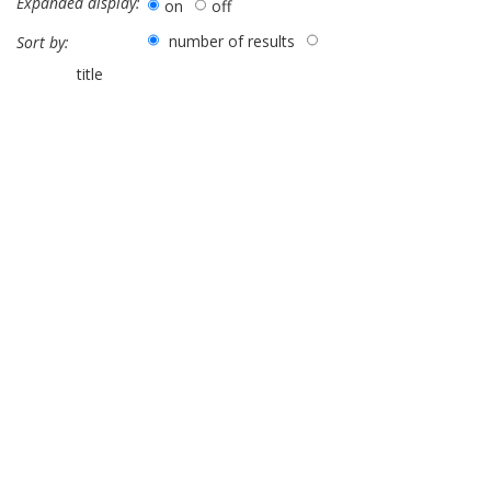
Expanded display:
on
off
number of results
Sort by:
title