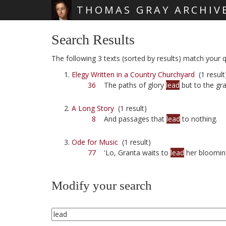
THOMAS GRAY ARCHIV
Skip main navigation
Search Results
The following 3 texts (sorted by results) match your qu
Elegy Written in a Country Churchyard
(1 result
36
The paths of glory
lead
but to the gra
A Long Story
(1 result)
8
And passages that
lead
to nothing.
Ode for Music
(1 result)
77
'Lo, Granta waits to
lead
her bloomin
Modify your search