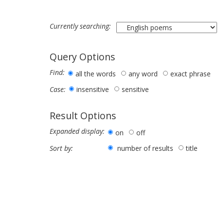
Currently searching:
Query Options
Find:
all the words
any word
exact phrase
insensitive
sensitive
Case:
Result Options
Expanded display:
on
off
number of results
title
Sort by: