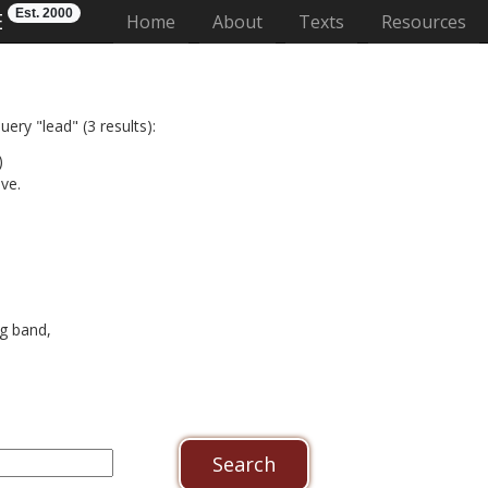
Est. 2000
E
(current)
Home
About
Texts
Resources
ery "lead" (3 results):
)
ve.
g band,