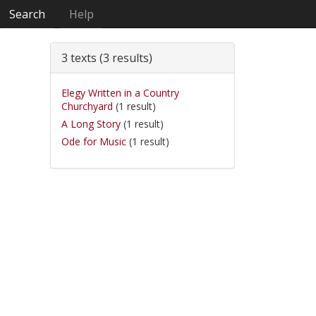
Search
Help
3 texts (3 results)
Elegy Written in a Country
Churchyard
(1 result)
A Long Story
(1 result)
Ode for Music
(1 result)