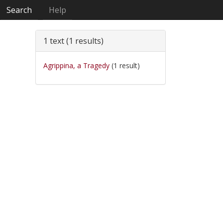
Search
Help
1 text (1 results)
Agrippina, a Tragedy
(1 result)