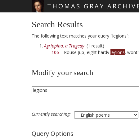
THOMAS GRAY ARCHIV
Skip main navigation
Search Results
The following text matches your query "legions":
Agrippina, a Tragedy
(1 result)
106
Rouse [up] eight hardy
legions
, wont
Modify your search
Currently searching:
Query Options