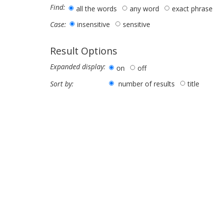
Find:
all the words
any word
exact phrase
insensitive
sensitive
Case:
Result Options
Expanded display:
on
off
number of results
title
Sort by: