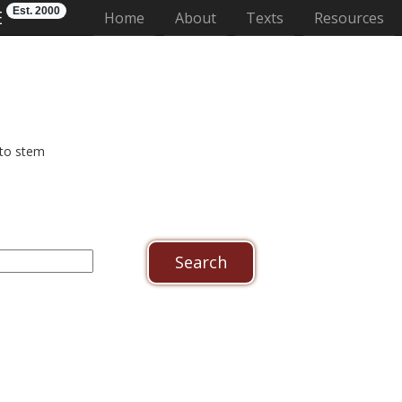
Est. 2000
E
(current)
Home
About
Texts
Resources
 to stem