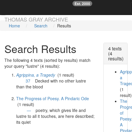
Est. 2000
☞
Skip main navigation
THOMAS GRAY ARCHIVE
Home
Search
Results
Search Results
4 texts
(4
results)
The following 4 texts (sorted by results) match
your query "lustre" (4 results):
Agripp
Agrippina, a Tragedy
(1 result)
a
37
Decked with no other
lustre
Trage
than the blood
(1
result)
The Progress of Poesy. A Pindaric Ode
The
(1 result)
Progr
—
poetry, which gives life and
of
lustre
to all it touches, are here described;
Poesy
its quiet
A
Pindar