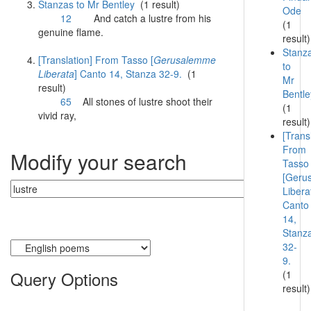
Stanzas to Mr Bentley
(1 result)
Ode
12
And catch a
lustre
from his
(1
genuine flame.
result)
Stanz
[Translation] From Tasso [
Gerusalemme
to
Liberata
] Canto 14, Stanza 32-9.
(1
Mr
result)
Bentle
65
All stones of
lustre
shoot their
(1
vivid ray,
result)
[Trans
From
Modify your search
Tasso
[Geru
Libera
Canto
14,
Stanz
Currently searching:
32-
9.
Query Options
(1
result)
Find: