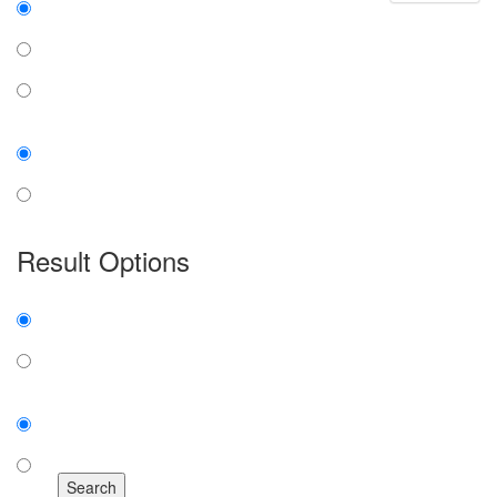
all the words
any word
exact phrase
Case:
insensitive
sensitive
Result Options
Expanded display:
on
off
Sort by:
number of results
title