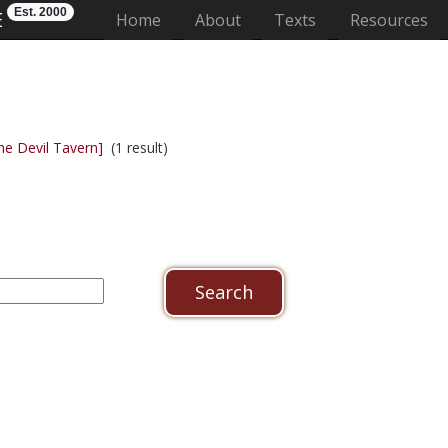
Est. 2000
E
(current)
Home
About
Texts
Resources
he Devil Tavern]
(1 result)