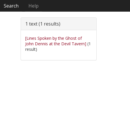
Search
Help
1 text (1 results)
[Lines Spoken by the Ghost of
John Dennis at the Devil Tavern]
(1
result)