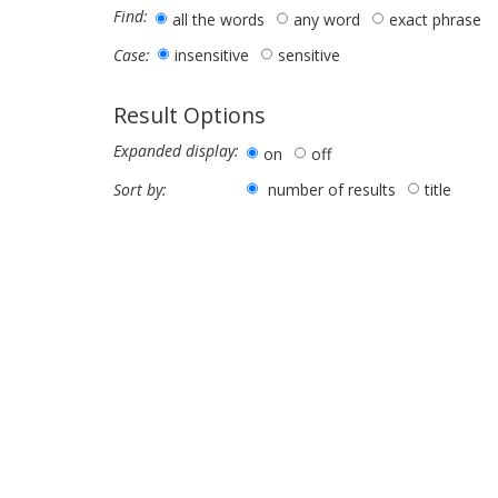
Find:
all the words
any word
exact phrase
insensitive
sensitive
Case:
Result Options
Expanded display:
on
off
number of results
title
Sort by: