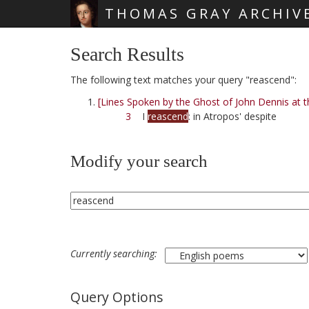
THOMAS GRAY ARCHIV
Skip main navigation
Search Results
The following text matches your query "reascend":
[Lines Spoken by the Ghost of John Dennis at t
3
I
reascend
: in Atropos' despite
Modify your search
Currently searching:
Query Options