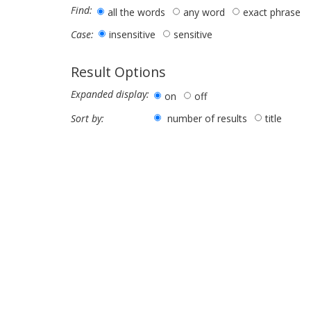
Find:
all the words
any word
exact phrase
insensitive
sensitive
Case:
Result Options
Expanded display:
on
off
number of results
title
Sort by: