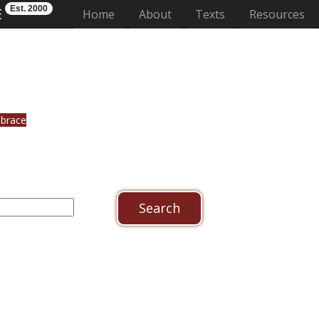
Est. 2000
E
(current)
Home
About
Texts
Resources
ebrace