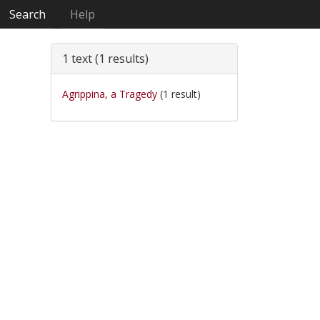
Search
Help
1 text (1 results)
Agrippina, a Tragedy
(1 result)