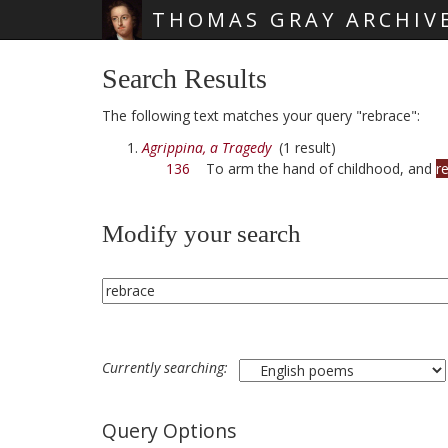
THOMAS GRAY ARCHIV
Skip main navigation
Search Results
The following text matches your query "rebrace":
Agrippina, a Tragedy
(1 result)
136
To arm the hand of childhood, and
r
Modify your search
Currently searching:
Query Options