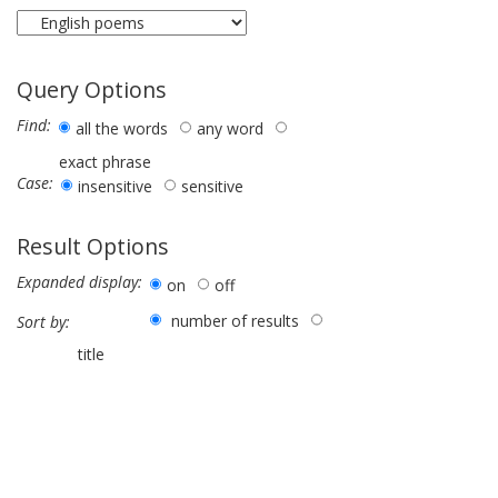
Query Options
Find:
all the words
any word
exact phrase
Case:
insensitive
sensitive
Result Options
Expanded display:
on
off
number of results
Sort by:
title