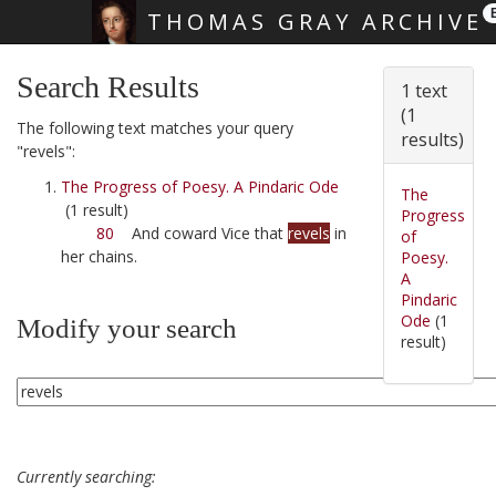
THOMAS GRAY ARCHIVE
Skip main navigation
Search Results
1 text
(1
The following text matches your query
results)
"revels":
The Progress of Poesy. A Pindaric Ode
The
(1 result)
Progress
80
And coward Vice that
revels
in
of
her chains.
Poesy.
A
Pindaric
Ode
(1
Modify your search
result)
Currently searching: