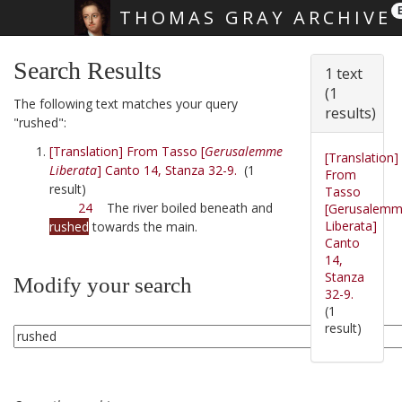
THOMAS GRAY ARCHIVE
Skip main navigation
Search Results
1 text
(1
The following text matches your query
results)
"rushed":
[Translation] From Tasso [
Gerusalemme
[Translation]
Liberata
] Canto 14, Stanza 32-9.
(1
From
result)
Tasso
24
The river boiled beneath and
[Gerusalem
Liberata]
rushed
towards the main.
Canto
14,
Stanza
Modify your search
32-9.
(1
result)