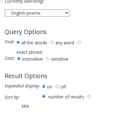
Currently searching:
Query Options
Find:
all the words
any word
exact phrase
Case:
insensitive
sensitive
Result Options
Expanded display:
on
off
number of results
Sort by:
title