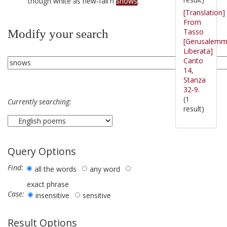
though white as new-fall'n
snows
;
[Translation]
From
Tasso
Modify your search
[Gerusalem
Liberata]
Canto
14,
Stanza
32-9.
(1
Currently searching:
result)
Query Options
Find:
all the words
any word
exact phrase
Case:
insensitive
sensitive
Result Options