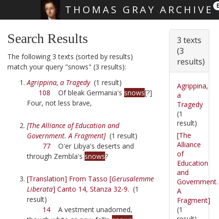
THOMAS GRAY ARCHIVE
Skip main navigation
Search Results
3 texts
(3
The following 3 texts (sorted by results)
results)
match your query "snows" (3 results):
Agrippina, a Tragedy
(1 result)
Agrippina,
108
Of bleak Germania's
snows
[?]
a
Four, not less brave,
Tragedy
(1
result)
[The Alliance of Education and
[The
Government. A Fragment]
(1 result)
Alliance
77
O'er Libya's deserts and
of
through Zembla's
snows
?
Education
and
[Translation] From Tasso [
Gerusalemme
Government.
Liberata
] Canto 14, Stanza 32-9.
(1
A
result)
Fragment]
(1
14
A vestment unadorned,
result)