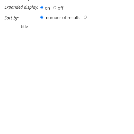
Expanded display:
on
off
number of results
Sort by:
title