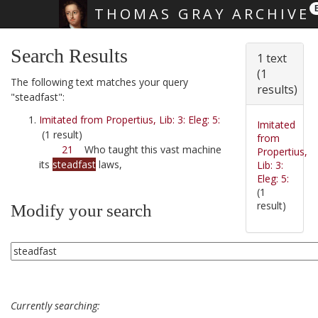
THOMAS GRAY ARCHIVE
Skip main navigation
Search Results
1 text
(1
The following text matches your query
results)
"steadfast":
Imitated from Propertius, Lib: 3: Eleg: 5:
Imitated
(1 result)
from
21
Who taught this vast machine
Propertius,
its
steadfast
laws,
Lib: 3:
Eleg: 5:
(1
result)
Modify your search
Currently searching: