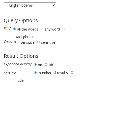
Query Options
Find:
all the words
any word
exact phrase
Case:
insensitive
sensitive
Result Options
Expanded display:
on
off
number of results
Sort by:
title