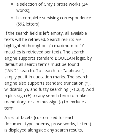
a selection of Gray's prose works (24
works);
his complete surviving correspondence
(592 letters).
If the search field is left empty, all available
texts will be retrieved. Search results are
highlighted throughout (a maximum of 10
matches is retrieved per text). The search
engine supports standard BOOLEAN logic, by
default all search terms must be found
("AND" search). To search for "a phrase",
simply put it in quotation marks. The search
engine also supports standard truncation (*),
wildcards (?), and fuzzy searching (~1,2,3). Add
a plus-sign (+) to any search term to make it
mandatory, or a minus-sign (-) to exclude a
term.
A set of facets (customized for each
document type: poems, prose works, letters)
is displayed alongside any search results,