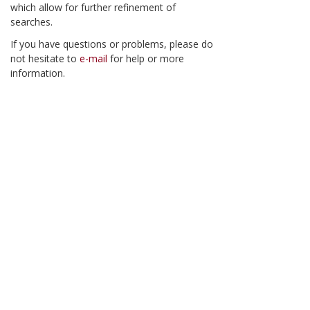
which allow for further refinement of
searches.
If you have questions or problems, please do
not hesitate to
e-mail
for help or more
information.