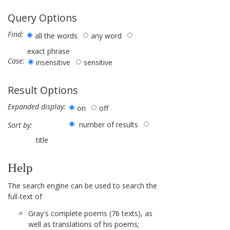
Query Options
Find:
all the words
any word
exact phrase
Case:
insensitive
sensitive
Result Options
Expanded display:
on
off
number of results
Sort by:
title
Help
The search engine can be used to search the
full-text of
Gray's complete poems (76 texts), as
well as translations of his poems;