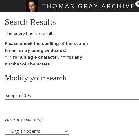
THOMAS GRAY ARCHIVE
Skip main navigation
Search Results
The query had no results.
Please check the spelling of the search
terms, or try using wildcards:
"?" for a single character, "*" for any
number of characters.
Modify your search
Currently searching: