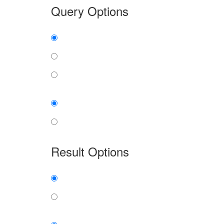
Query Options
Find:
all the words
any word
exact phrase
Case:
insensitive
sensitive
Result Options
Expanded display:
on
off
Sort by: