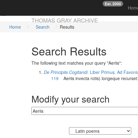
Est. 2000
☞
Hom
Skip main navigation
THOMAS GRAY ARCHIVE
Home
Search
Results
Search Results
The following text matches your query "Aeriis":
De Principiis Cogitandi.
Liber Primus. Ad Favoni
119
Aeriis
invecta rotis) longeque recurset
Modify your search
Currently searching: