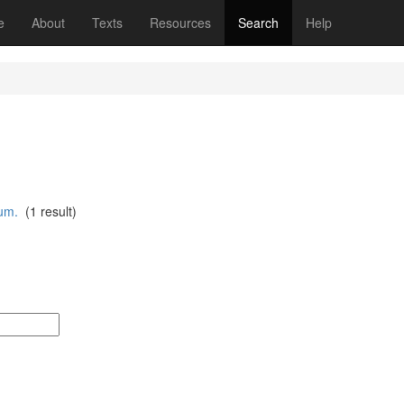
(current)
e
About
Texts
Resources
Search
Help
um.
(1 result)
: