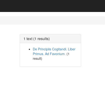
1 text (1 results)
De Principiis Cogitandi. Liber
Primus. Ad Favonium.
(1
result)