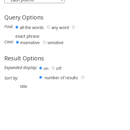
Query Options
Find:
all the words
any word
exact phrase
Case:
insensitive
sensitive
Result Options
Expanded display:
on
off
number of results
Sort by:
title