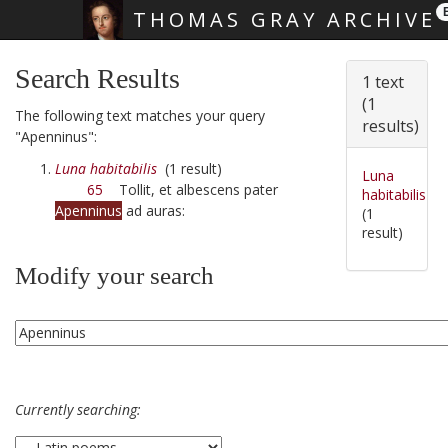
THOMAS GRAY ARCHIVE
Skip main navigation
Search Results
1 text
(1
The following text matches your query
results)
"Apenninus":
Luna habitabilis
(1 result)
Luna
65
Tollit, et albescens pater
habitabilis
Apenninus
ad auras:
(1
result)
Modify your search
Currently searching: