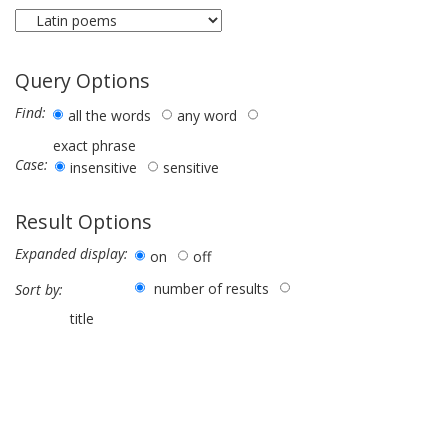
Query Options
Find:
all the words
any word
exact phrase
Case:
insensitive
sensitive
Result Options
Expanded display:
on
off
number of results
Sort by:
title