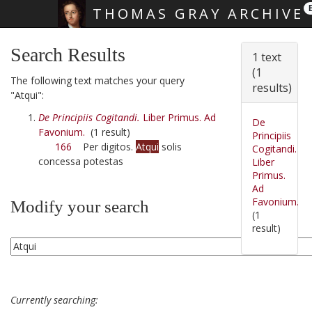
THOMAS GRAY ARCHIVE
Skip main navigation
Search Results
1 text
(1
The following text matches your query
results)
"Atqui":
De Principiis Cogitandi.
Liber Primus. Ad
De
Favonium.
(1 result)
Principiis
166
Per digitos.
Atqui
solis
Cogitandi.
concessa potestas
Liber
Primus.
Ad
Favonium.
Modify your search
(1
result)
Currently searching: