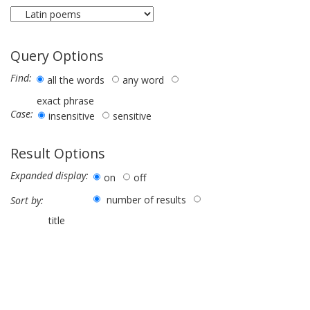
Query Options
Find:
all the words
any word
exact phrase
Case:
insensitive
sensitive
Result Options
Expanded display:
on
off
number of results
Sort by:
title