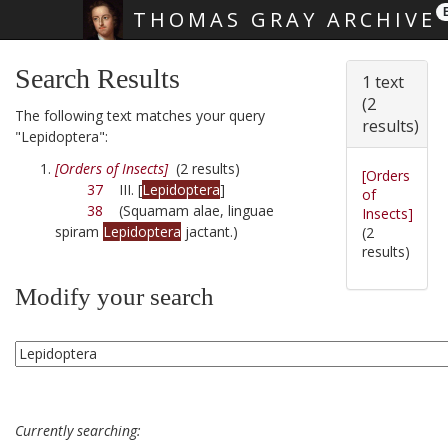
THOMAS GRAY ARCHIVE
Skip main navigation
Search Results
1 text
(2
The following text matches your query
results)
"Lepidoptera":
[Orders of Insects]
(2 results)
[Orders
37
III. [
Lepidoptera
]
of
38
(Squamam alae, linguae
Insects]
spiram
Lepidoptera
jactant.)
(2
results)
Modify your search
Currently searching: