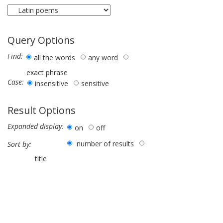
Query Options
Find:
all the words
any word
exact phrase
Case:
insensitive
sensitive
Result Options
Expanded display:
on
off
number of results
Sort by:
title