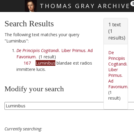
THOMAS GRAY ARCHIVE
Skip main navigation
Search Results
1 text
(1
The following text matches your query
results)
"Luminibus":
De Principiis Cogitandi.
Liber Primus. Ad
De
Favonium.
(1 result)
Principiis
167
Luminibus
blandae est radios
Cogitandi.
immittere lucis.
Liber
Primus.
Ad
Favonium.
Modify your search
(1
result)
Currently searching: