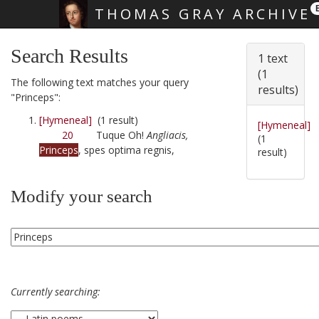
THOMAS GRAY ARCHIVE
Skip main navigation
Search Results
1 text
(1
The following text matches your query
results)
"Princeps":
[Hymeneal]
(1 result)
[Hymeneal]
20
Tuque Oh!
Angliacis,
(1
Princeps
, spes optima regnis,
result)
Modify your search
Currently searching: