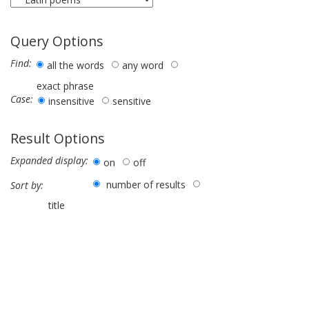
Query Options
Find:
all the words
any word
exact phrase
Case:
insensitive
sensitive
Result Options
Expanded display:
on
off
number of results
Sort by:
title