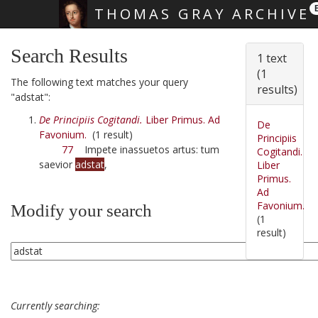
THOMAS GRAY ARCHIVE
Skip main navigation
Search Results
1 text
(1
The following text matches your query
results)
"adstat":
De Principiis Cogitandi.
Liber Primus. Ad
De
Favonium.
(1 result)
Principiis
77
Impete inassuetos artus: tum
Cogitandi.
saevior
adstat
,
Liber
Primus.
Ad
Favonium.
Modify your search
(1
result)
Currently searching: