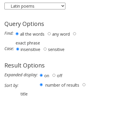
Query Options
Find:
all the words
any word
exact phrase
Case:
insensitive
sensitive
Result Options
Expanded display:
on
off
number of results
Sort by:
title