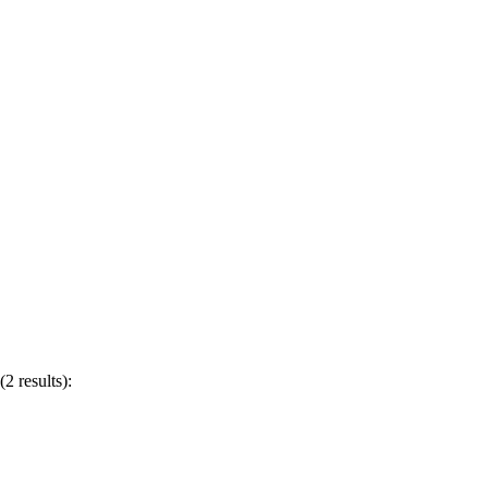
2 results):