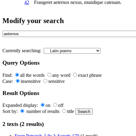
42
Frangeret
aeternos
nexus, mundique catenam.
Modify your search
Currently searching:
Query Options
Find:
all the words
any word
exact phrase
Case:
insensitive
sensitive
Result Options
Expanded display:
on
off
Sort by:
number of results
title
2 texts (2 results)
From Petrarch. Lib: I: Sonett: 170
(1 result)