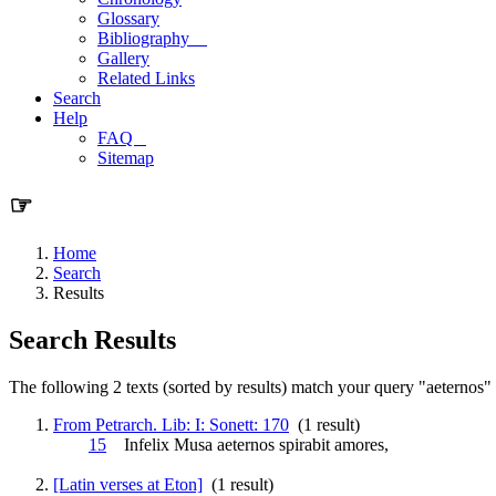
Glossary
Bibliography
Gallery
Related Links
Search
Help
FAQ
Sitemap
☞
Home
Search
Results
Search Results
The following 2 texts (sorted by results) match your query "aeternos" (
From Petrarch. Lib: I: Sonett: 170
(1 result)
15
Infelix Musa
aeternos
spirabit amores,
[Latin verses at Eton]
(1 result)