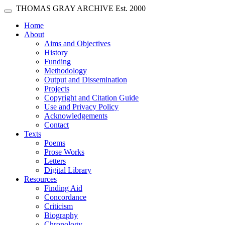
Skip main navigation
THOMAS GRAY ARCHIVE
Est. 2000
Toggle navigation
(current)
Home
About
Aims and Objectives
History
Funding
Methodology
Output and Dissemination
Projects
Copyright and Citation Guide
Use and Privacy Policy
Acknowledgements
Contact
Texts
Poems
Prose Works
Letters
Digital Library
Resources
Finding Aid
Concordance
Criticism
Biography
Chronology