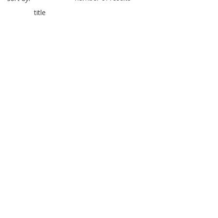
title