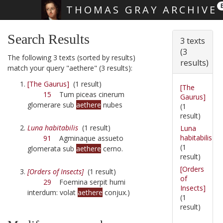
THOMAS GRAY ARCHIVE
Skip main navigation
Search Results
3 texts
(3
The following 3 texts (sorted by results)
results)
match your query "aethere" (3 results):
[The Gaurus]
(1 result)
[The
15
Tum piceas cinerum
Gaurus]
glomerare sub
aethere
nubes
(1
result)
Luna habitabilis
(1 result)
Luna
habitabilis
91
Agminaque assueto
(1
glomerata sub
aethere
cerno.
result)
[Orders
[Orders of Insects]
(1 result)
of
29
Foemina serpit humi
Insects]
interdum: volat
aethere
conjux.)
(1
result)