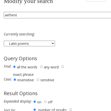
Modify your search
Currently searching:
Query Options
Find:
all the words
any word
exact phrase
Case:
insensitive
sensitive
Result Options
Expanded display:
on
off
number of results
Sort by: