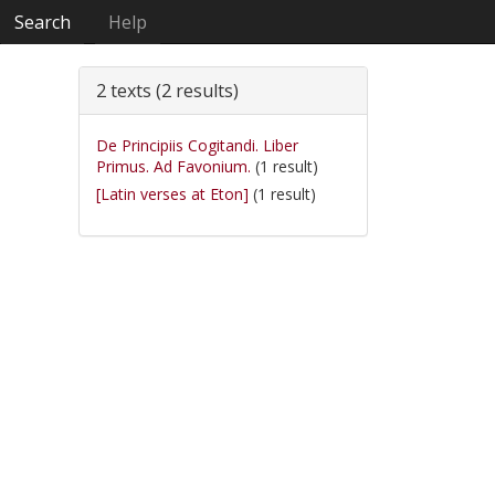
Search
Help
2 texts (2 results)
De Principiis Cogitandi. Liber
Primus. Ad Favonium.
(1 result)
[Latin verses at Eton]
(1 result)