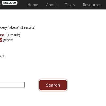
Est. 2000
E
(current)
Home
About
Texts
Resources
ery "altera" (2 results):
um.
(1 result)
ra
gentis!
get