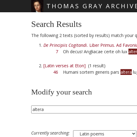
THOMAS GRAY ARCHIV
Skip main navigation
Search Results
The following 2 texts (sorted by results) match your qu
De Principiis Cogitandi.
Liber Primus. Ad Favoni
7
Oh decus! Angliacae certe oh lux
alte
[Latin verses at Eton]
(1 result)
46
Humani sortem generis pars
altera
lu
Modify your search
Currently searching: