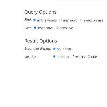
Query Options
Find:
all the words
any word
exact phrase
insensitive
sensitive
Case:
Result Options
Expanded display:
on
off
number of results
title
Sort by: