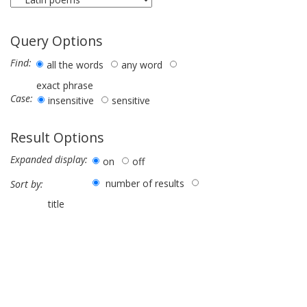
Query Options
Find:
all the words
any word
exact phrase
Case:
insensitive
sensitive
Result Options
Expanded display:
on
off
number of results
Sort by:
title