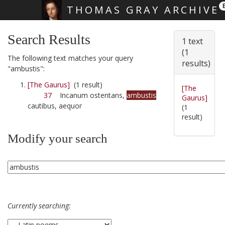
THOMAS GRAY ARCHIVE
Skip main navigation
Search Results
1 text
(1
The following text matches your query
results)
"ambustis":
[The Gaurus]
(1 result)
[The
37
Incanum ostentans,
ambustis
Gaurus]
cautibus, aequor
(1
result)
Modify your search
Currently searching: