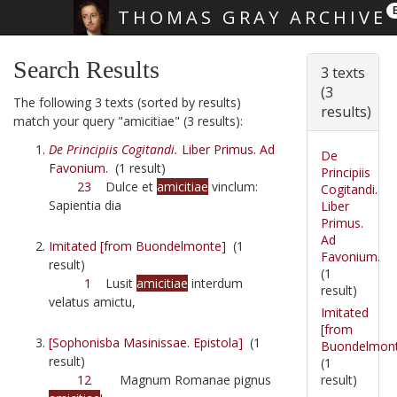
THOMAS GRAY ARCHIVE
Skip main navigation
Search Results
3 texts
(3
The following 3 texts (sorted by results)
results)
match your query "amicitiae" (3 results):
De Principiis Cogitandi.
Liber Primus. Ad
De
Favonium.
(1 result)
Principiis
23
Dulce et
amicitiae
vinclum:
Cogitandi.
Sapientia dia
Liber
Primus.
Ad
Imitated [from Buondelmonte]
(1
Favonium.
result)
(1
1
Lusit
amicitiae
interdum
result)
velatus amictu,
Imitated
[from
[Sophonisba Masinissae. Epistola]
(1
Buondelmon
result)
(1
result)
12
Magnum Romanae pignus