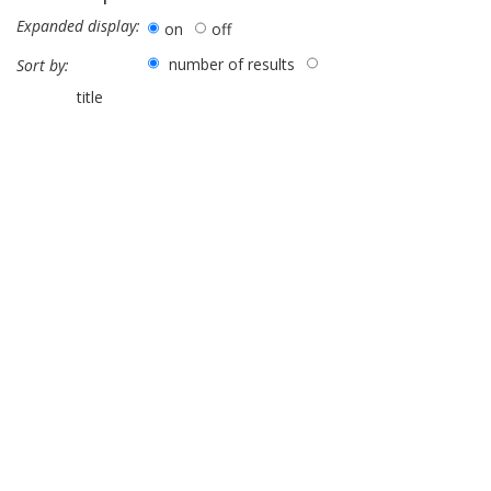
Expanded display:
on
off
number of results
Sort by:
title