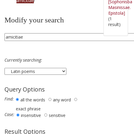
amicitiae
!
[Sophonisba
Masinissae.
Epistola]
(1
Modify your search
result)
Currently searching:
Query Options
Find:
all the words
any word
exact phrase
Case:
insensitive
sensitive
Result Options