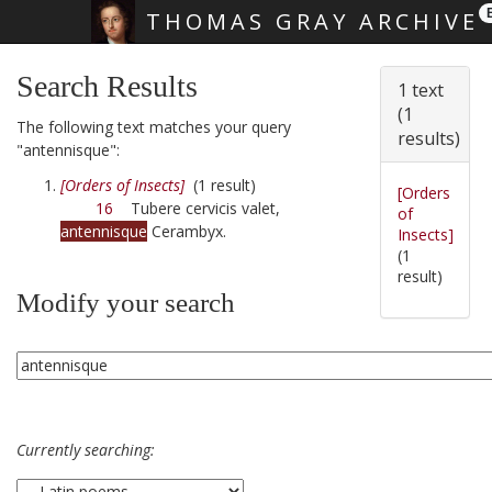
THOMAS GRAY ARCHIVE
Skip main navigation
Search Results
1 text
(1
The following text matches your query
results)
"antennisque":
[Orders of Insects]
(1 result)
[Orders
16
Tubere cervicis valet,
of
antennisque
Cerambyx.
Insects]
(1
result)
Modify your search
Currently searching: