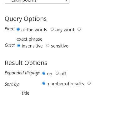
Query Options
Find:
all the words
any word
exact phrase
Case:
insensitive
sensitive
Result Options
Expanded display:
on
off
number of results
Sort by:
title