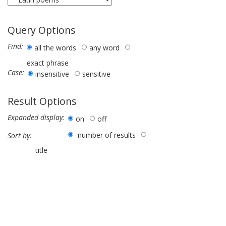
Query Options
Find:
all the words
any word
exact phrase
Case:
insensitive
sensitive
Result Options
Expanded display:
on
off
number of results
Sort by:
title