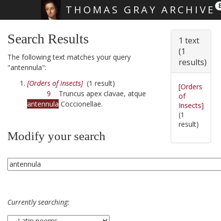
THOMAS GRAY ARCHIVE
Skip main navigation
Search Results
1 text
(1
The following text matches your query
results)
"antennula":
[Orders of Insects]
(1 result)
[Orders
9
Truncus apex clavae, atque
of
antennula
Coccionellae.
Insects]
(1
result)
Modify your search
Currently searching: