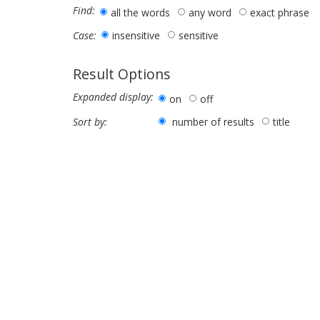
Find:
all the words
any word
exact phrase
insensitive
sensitive
Case:
Result Options
Expanded display:
on
off
number of results
title
Sort by: