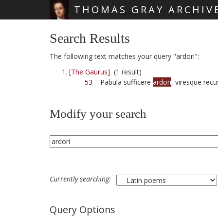
THOMAS GRAY ARCHIV
Skip main navigation
Search Results
The following text matches your query "ardori":
[The Gaurus]
(1 result)
53
Pabula sufficere
ardori
, viresque recu
Modify your search
Currently searching:
Query Options