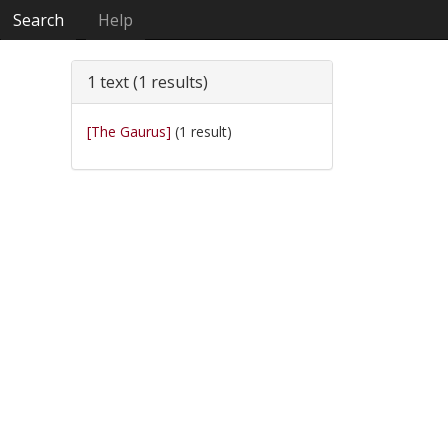
Search
Help
1 text (1 results)
[The Gaurus]
(1 result)