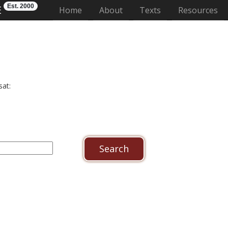
Est. 2000
E
(current)
Home
About
Texts
Resources
sat: