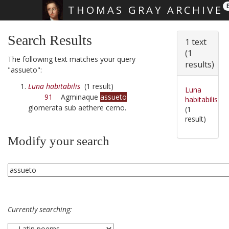
THOMAS GRAY ARCHIVE
Skip main navigation
Search Results
1 text
(1
The following text matches your query
results)
"assueto":
Luna habitabilis
(1 result)
Luna
91
Agminaque
assueto
habitabilis
glomerata sub aethere cerno.
(1
result)
Modify your search
Currently searching: