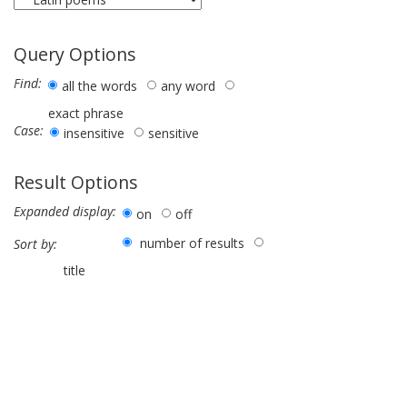
Query Options
Find:
all the words
any word
exact phrase
Case:
insensitive
sensitive
Result Options
Expanded display:
on
off
number of results
Sort by:
title