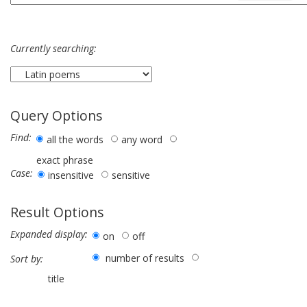
Currently searching:
Query Options
Find:
all the words
any word
exact phrase
Case:
insensitive
sensitive
Result Options
Expanded display:
on
off
number of results
Sort by:
title