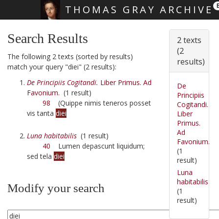
THOMAS GRAY ARCHIVE
Skip main navigation
Search Results
2 texts
(2
The following 2 texts (sorted by results)
results)
match your query "diei" (2 results):
De Principiis Cogitandi.
Liber Primus. Ad
De
Favonium.
(1 result)
Principiis
98
(Quippe nimis teneros posset
Cogitandi.
vis tanta
diei
Liber
Primus.
Ad
Luna habitabilis
(1 result)
Favonium.
40
Lumen depascunt liquidum;
(1
sed tela
diei
result)
Luna
habitabilis
Modify your search
(1
result)