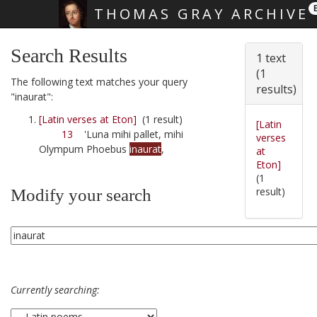
THOMAS GRAY ARCHIVE
Skip main navigation
Search Results
1 text
(1
The following text matches your query
results)
"inaurat":
[Latin verses at Eton]
(1 result)
[Latin
13
'Luna mihi pallet, mihi
verses
Olympum Phoebus
inaurat
,
at
Eton]
(1
result)
Modify your search
Currently searching: