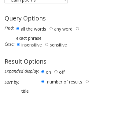
Query Options
Find:
all the words
any word
exact phrase
Case:
insensitive
sensitive
Result Options
Expanded display:
on
off
number of results
Sort by:
title