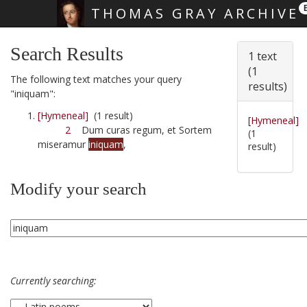
THOMAS GRAY ARCHIVE
Skip main navigation
Search Results
1 text
(1
The following text matches your query
results)
"iniquam":
[Hymeneal]
(1 result)
[Hymeneal]
2
Dum curas regum, et Sortem
(1
miseramur
iniquam
,
result)
Modify your search
Currently searching: