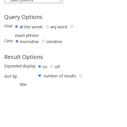
Query Options
Find:
all the words
any word
exact phrase
Case:
insensitive
sensitive
Result Options
Expanded display:
on
off
number of results
Sort by:
title