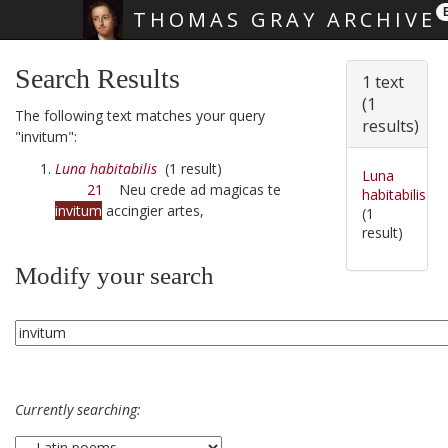
THOMAS GRAY ARCHIVE
Skip main navigation
Search Results
1 text
(1
The following text matches your query
results)
"invitum":
Luna habitabilis
(1 result)
Luna
21
Neu crede ad magicas te
habitabilis
invitum
accingier artes,
(1
result)
Modify your search
Currently searching: