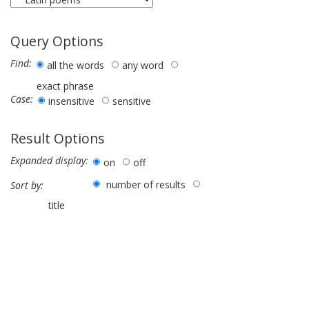
Query Options
Find:
all the words
any word
exact phrase
Case:
insensitive
sensitive
Result Options
Expanded display:
on
off
number of results
Sort by:
title