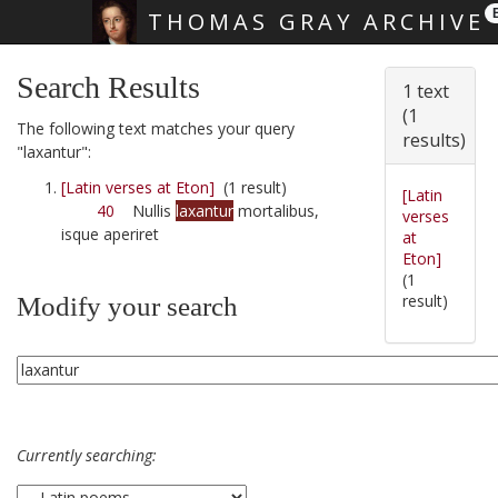
THOMAS GRAY ARCHIVE
Skip main navigation
Search Results
1 text
(1
The following text matches your query
results)
"laxantur":
[Latin verses at Eton]
(1 result)
[Latin
40
Nullis
laxantur
mortalibus,
verses
isque aperiret
at
Eton]
(1
result)
Modify your search
Currently searching: