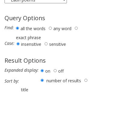
Query Options
Find:
all the words
any word
exact phrase
Case:
insensitive
sensitive
Result Options
Expanded display:
on
off
number of results
Sort by:
title