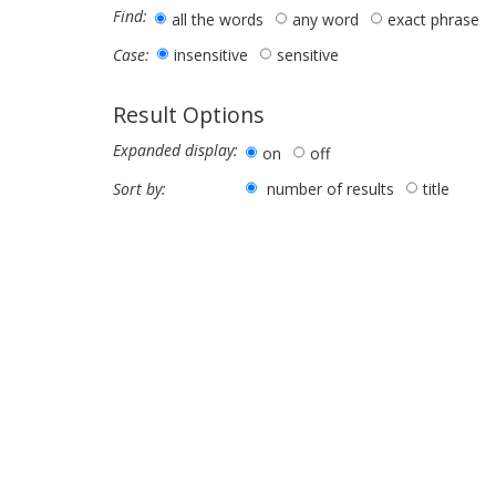
Find:
all the words
any word
exact phrase
insensitive
sensitive
Case:
Result Options
Expanded display:
on
off
number of results
title
Sort by: