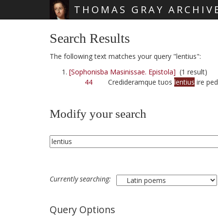
THOMAS GRAY ARCHIV
Skip main navigation
Search Results
The following text matches your query "lentius":
[Sophonisba Masinissae. Epistola]
(1 result)
44
Credideramque tuos
lentius
ire ped
Modify your search
Currently searching:
Query Options