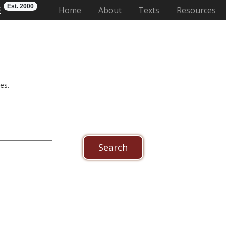
Est. 2000
E
(current)
Home
About
Texts
Resources
es.