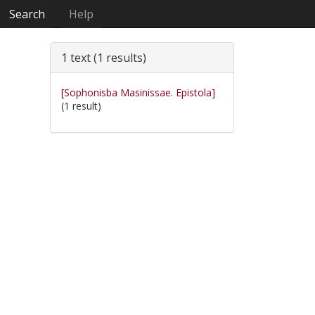
Search
Help
1 text (1 results)
[Sophonisba Masinissae. Epistola]
(1 result)