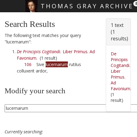
THOMAS GRAY ARCHIVE
Skip main navigation
Search Results
1 text
(1
The following text matches your query
results)
"lucernarum":
De Principiis Cogitandi.
Liber Primus. Ad
De
Favonium.
(1 result)
Principiis
106
Sive
lucernarum
rutilus
Cogitandi.
colluxerit ardor,
Liber
Primus.
Ad
Favonium.
Modify your search
(1
result)
Currently searching: