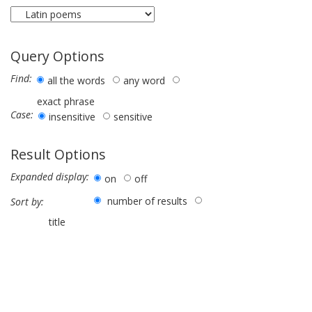
Query Options
Find:
all the words
any word
exact phrase
Case:
insensitive
sensitive
Result Options
Expanded display:
on
off
number of results
Sort by:
title