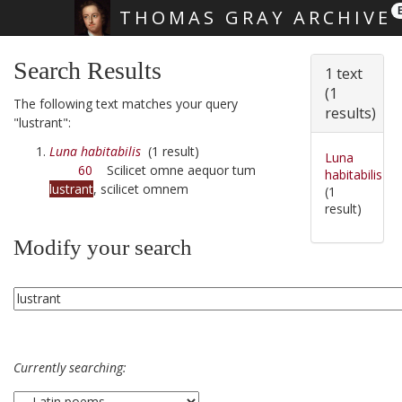
THOMAS GRAY ARCHIVE
Skip main navigation
Search Results
1 text
(1
The following text matches your query
results)
"lustrant":
Luna habitabilis
(1 result)
Luna
60
Scilicet omne aequor tum
habitabilis
lustrant
, scilicet omnem
(1
result)
Modify your search
Currently searching: