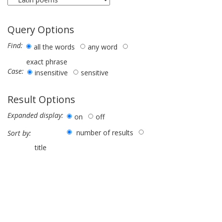
Query Options
Find:
all the words
any word
exact phrase
Case:
insensitive
sensitive
Result Options
Expanded display:
on
off
number of results
Sort by:
title