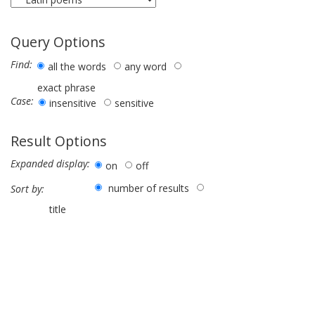
Query Options
Find:
all the words
any word
exact phrase
Case:
insensitive
sensitive
Result Options
Expanded display:
on
off
number of results
Sort by:
title