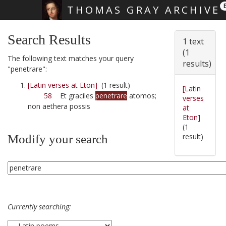
THOMAS GRAY ARCHIVE
Skip main navigation
Search Results
1 text
(1
The following text matches your query
results)
"penetrare":
[Latin verses at Eton]
(1 result)
[Latin
58
Et graciles
penetrare
atomos;
verses
non aethera possis
at
Eton]
(1
result)
Modify your search
Currently searching: