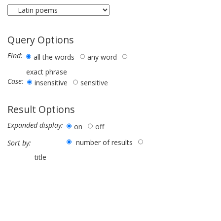
Query Options
Find:
all the words
any word
exact phrase
Case:
insensitive
sensitive
Result Options
Expanded display:
on
off
number of results
Sort by:
title