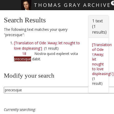
THOMAS GRAY ARCHIVE
Skip main navigation
Search Results
1 text
(1
The following text matches your query
results)
"precesque":
[Translation of Ode 'Away; let nought to
[Translation
love displeasing']
(1 result)
of Ode
18
Nostra quod expleret vota
\'Away;
precesque
dabit.
let
nought
to love
displeasing\']
Modify your search
(1
result)
Currently searching: