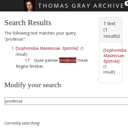
THOMAS GRAY ARCHIVE
Skip main navigation
Search Results
1 text
(1
The following text matches your query
results)
"prodesse":
[Sophonisba Masinissae. Epistola]
(1
[Sophonisba
result)
Masinissae.
17
Quae patriae
prodesse
meae
Epistola]
Regina ferebar,
(1
result)
Modify your search
Currently searching: