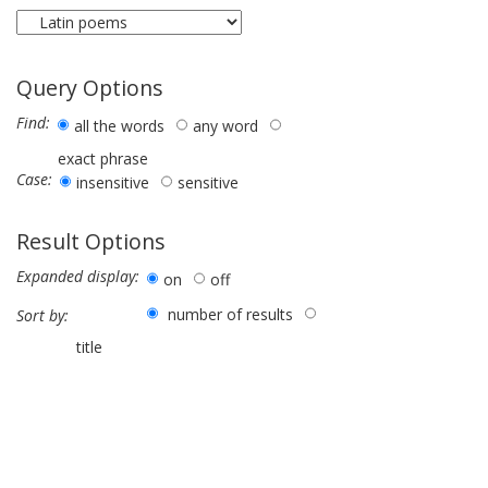
Query Options
Find:
all the words
any word
exact phrase
Case:
insensitive
sensitive
Result Options
Expanded display:
on
off
number of results
Sort by:
title