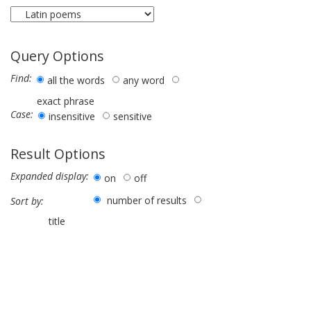
Query Options
Find:
all the words
any word
exact phrase
Case:
insensitive
sensitive
Result Options
Expanded display:
on
off
number of results
Sort by:
title