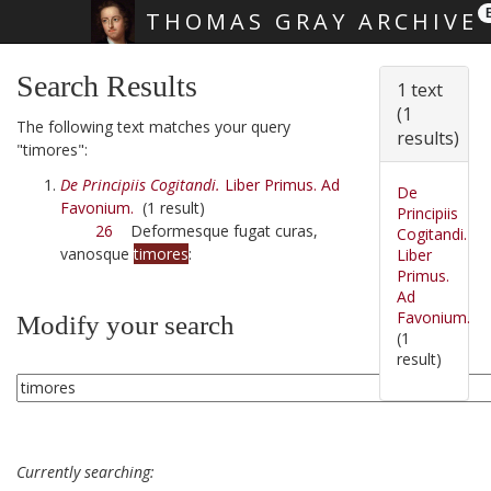
THOMAS GRAY ARCHIVE
Skip main navigation
Search Results
1 text
(1
The following text matches your query
results)
"timores":
De Principiis Cogitandi.
Liber Primus. Ad
De
Favonium.
(1 result)
Principiis
26
Deformesque fugat curas,
Cogitandi.
vanosque
timores
:
Liber
Primus.
Ad
Favonium.
Modify your search
(1
result)
Currently searching: