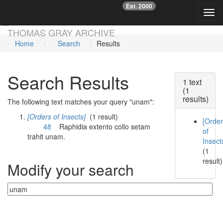
Est. 2000
☞
Togg
Skip main navigation
THOMAS GRAY ARCHIVE
Home
Search
Results
Search Results
1 text
(1
results)
The following text matches your query "unam":
[Orders of Insects]
(1 result)
[Orde
48
Raphidia extento collo setam
of
trahit
unam
.
Insect
(1
result)
Modify your search
Currently searching: