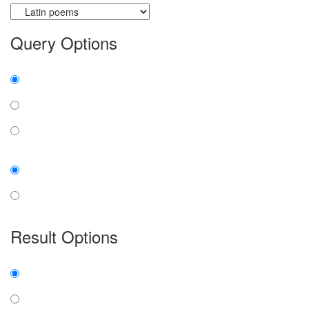
Query Options
Find:
all the words
any word
exact phrase
Case:
insensitive
sensitive
Result Options
Expanded display:
on