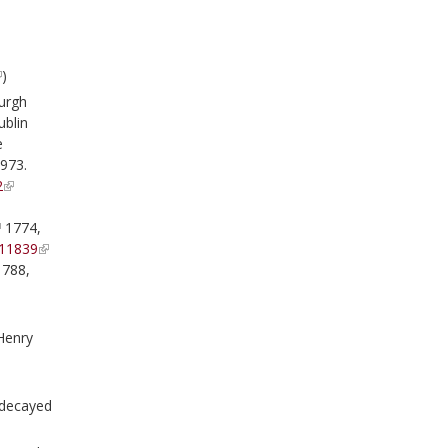
)
urgh
ublin
e
1973.
2
1774,
11839
788,
Henry
 decayed