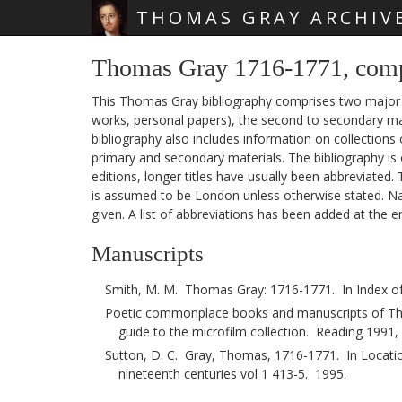
THOMAS GRAY ARCHIV
Skip main navigation
Thomas Gray 1716-1771, com
This Thomas Gray bibliography comprises two major sec
works, personal papers), the second to secondary mat
bibliography also includes information on collections
primary and secondary materials. The bibliography is 
editions, longer titles have usually been abbreviated.
is assumed to be London unless otherwise stated. Nam
given. A list of abbreviations has been added at the e
Manuscripts
Smith, M. M. Thomas Gray: 1716-1771. In Index of
Poetic commonplace books and manuscripts of Tho
guide to the microfilm collection. Reading 1991,
Sutton, D. C. Gray, Thomas, 1716-1771. In Location
nineteenth centuries vol 1 413-5. 1995.