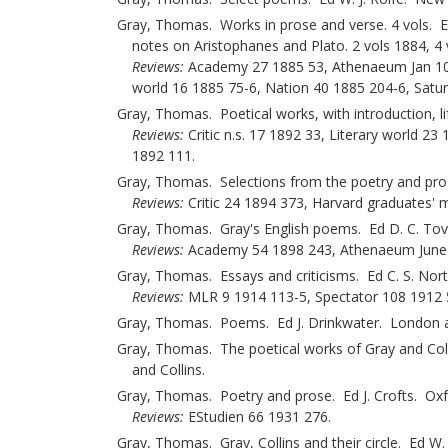
Gray, Thomas. Works in prose and verse. 4 vols. Ed 
notes on Aristophanes and Plato. 2 vols 1884, 
Reviews:
Academy 27 1885 53, Athenaeum Jan 10 18
world 16 1885 75-6, Nation 40 1885 204-6, Satu
Gray, Thomas. Poetical works, with introduction, l
Reviews:
Critic n.s. 17 1892 33, Literary world 2
1892 111.
Gray, Thomas. Selections from the poetry and pro
Reviews:
Critic 24 1894 373, Harvard graduates' 
Gray, Thomas. Gray's English poems. Ed D. C. To
Reviews:
Academy 54 1898 243, Athenaeum June 25
Gray, Thomas. Essays and criticisms. Ed C. S. N
Reviews:
MLR 9 1914 113-5, Spectator 108 1912 
Gray, Thomas. Poems. Ed J. Drinkwater. London a
Gray, Thomas. The poetical works of Gray and Coll
and Collins.
Gray, Thomas. Poetry and prose. Ed J. Crofts. Ox
Reviews:
EStudien 66 1931 276.
Gray, Thomas. Gray, Collins and their circle. Ed W. 