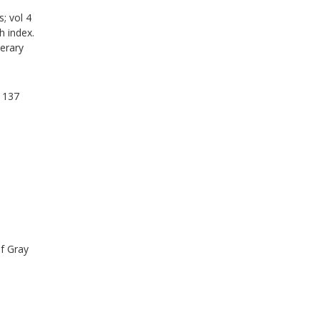
; vol 4
h index.
erary
v 137
f Gray