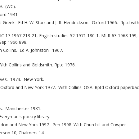
9. (WC).
ford 1941.
Greek. Ed H. W. Starr and J. R. Hendrickson. Oxford 1966. Rptd wit
EIC 17 1967 213-21, English studies 52 1971 180-1, MLR 63 1968 199
 Sep 1966 898.
 Collins. Ed A. Johnston. 1967.
th Collins and Goldsmith. Rptd 1976.
eves. 1973. New York.
 Oxford and New York 1977. With Collins. OSA. Rptd Oxford paperba
bs. Manchester 1981.
eryman's poetry library.
don and New York 1997. Pen 1998. With Churchill and Cowper.
rson 10; Chalmers 14.