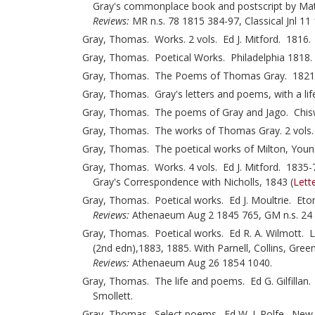
Gray's commonplace book and postscript by Mat
Reviews:
MR n.s. 78 1815 384-97, Classical Jnl 11
Gray, Thomas. Works. 2 vols. Ed J. Mitford. 1816. V
Gray, Thomas. Poetical Works. Philadelphia 1818.
Gray, Thomas. The Poems of Thomas Gray. 1821. W
Gray, Thomas. Gray's letters and poems, with a li
Gray, Thomas. The poems of Gray and Jago. Chiswi
Gray, Thomas. The works of Thomas Gray. 2 vols
Gray, Thomas. The poetical works of Milton, Young
Gray, Thomas. Works. 4 vols. Ed J. Mitford. 1835-7.
Gray's Correspondence with Nicholls, 1843 (
Lett
Gray, Thomas. Poetical works. Ed J. Moultrie. Eton 
Reviews:
Athenaeum Aug 2 1845 765, GM n.s. 24 
Gray, Thomas. Poetical works. Ed R. A. Wilmott. L
(2nd edn),1883, 1885. With Parnell, Collins, Gre
Reviews:
Athenaeum Aug 26 1854 1040.
Gray, Thomas. The life and poems. Ed G. Gilfillan
Smollett.
Gray, Thomas. Select poems. Ed W. J. Rolfe. New 