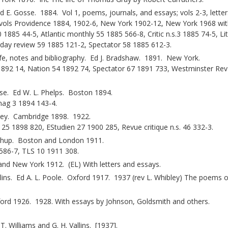
E. Gosse. 1884. Vol 1, poems, journals, and essays; vols 2-3, letters
4 vols Providence 1884, 1902-6, New York 1902-12, New York 1968 wit
85 44-5, Atlantic monthly 55 1885 566-8, Critic n.s.3 1885 74-5, Lit
rday review 59 1885 121-2, Spectator 58 1885 612-3.
ife, notes and bibliography. Ed J. Bradshaw. 1891. New York.
3 1892 14, Nation 54 1892 74, Spectator 67 1891 733, Westminster Re
se. Ed W. L. Phelps. Boston 1894.
mag 3 1894 143-4.
vey. Cambridge 1898. 1922.
 1898 820, EStudien 27 1900 285, Revue critique n.s. 46 332-3.
orthup. Boston and London 1911.
586-7, TLS 10 1911 308.
nd New York 1912. (EL) With letters and essays.
ins. Ed A. L. Poole. Oxford 1917. 1937 (rev L. Whibley) The poems o
ford 1926. 1928. With essays by Johnson, Goldsmith and others.
T. Williams and G. H. Vallins. [1937].