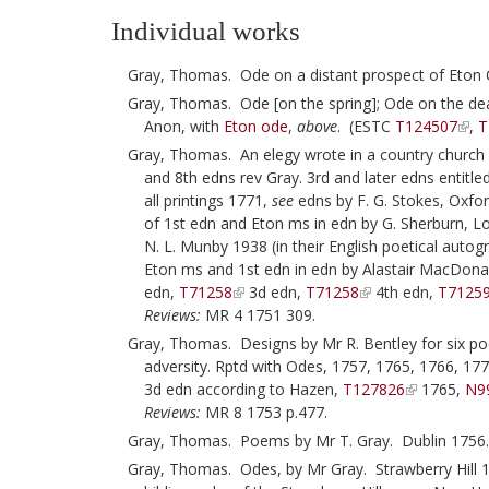
Individual works
Gray, Thomas. Ode on a distant prospect of Eton 
Gray, Thomas. Ode [on the spring]; Ode on the deat
Anon, with
Eton ode
,
above
. (ESTC
T124507
,
T
Gray, Thomas. An elegy wrote in a country church 
and 8th edns rev Gray. 3rd and later edns entitle
all printings 1771,
see
edns by F. G. Stokes, Oxfor
of 1st edn and Eton ms in edn by G. Sherburn, L
N. L. Munby 1938 (in their English poetical autog
Eton ms and 1st edn in edn by Alastair MacDona
edn,
T71258
3d edn,
T71258
4th edn,
T7125
Reviews:
MR 4 1751 309.
Gray, Thomas. Designs by Mr R. Bentley for six p
adversity. Rptd with Odes, 1757, 1765, 1766, 1
3d edn according to Hazen,
T127826
1765,
N9
Reviews:
MR 8 1753 p.477.
Gray, Thomas. Poems by Mr T. Gray. Dublin 1756
Gray, Thomas. Odes, by Mr Gray. Strawberry Hill 