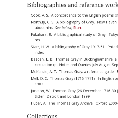
Bibliographies and reference wor
Cook, A. S. A concordance to the English poems 
Northup, C. S. A bibliography of Gray. New Haven 19
about him.
See below,
Starr
.
Fukuhara, R. A bibliographical study of Gray. Tokyo
ms.
Starr, H. W. A bibliography of Gray 1917-51. Phila
index.
Basden, E. B. Thomas Gray in Buckinghamshire: a s
circulation rpt Notes and Queries July August S
McKenzie, A. T. Thomas Gray: a reference guide. 
Mell, D. C. Thomas Gray (1716-1771). In English po
1982.
Jackson, W. Thomas Gray (26 December 1716-30 July
Sitter. Detroit and London 1999.
Huber, A. The Thomas Gray Archive. Oxford 2000
Collections