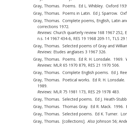
Gray, Thomas. Poems. Ed L. Whibley. Oxford 193
Gray, Thomas. Poems in Latin. Ed J. Sparrow. Ox
Gray, Thomas. Complete poems, English, Latin and 
corrections 1972.
Reviews:
Church quarterly review 168 1967 252, 
n.s. 14 1967 434-6, RES 19 1968 209-11, TLS 29
Gray, Thomas. Selected poems of Gray and William
Reviews:
Etudes anglaises 3 1967 326.
Gray, Thomas. Poems. Ed R. H. Lonsdale. 1969. Wi
Reviews:
MLR 65 1970 879, RES 21 1970 506.
Gray, Thomas. Complete English poems. Ed J. Re
Gray, Thomas. Poetical works. Ed R. H. Lonsdale.
1989.
Reviews:
MLR 75 1981 173, RES 29 1978 483.
Gray, Thomas. Selected poems. Ed J. Heath-Stub
Gray, Thomas. Thomas Gray. Ed R. Mack. 1996. Ev
Gray, Thomas. Selected poems. Ed K. Turner. Lon
Gray, Thomas. [collections].
Also
Johnson 56; Ande