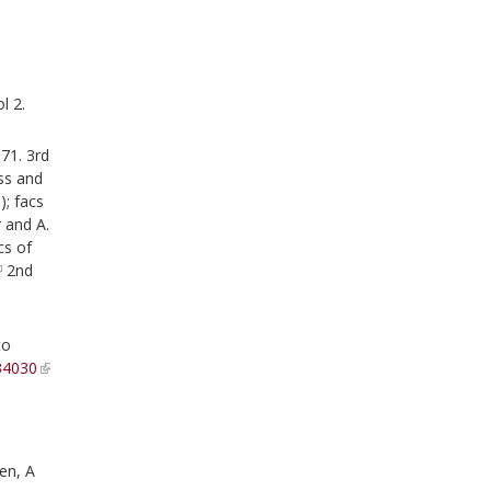
l 2.
71. 3rd
mss and
); facs
 and A.
cs of
2nd
to
34030
en, A