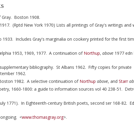
ks
of Gray. Boston 1908.
17. (Rptd New York 1970) Lists all printings of Gray's writings and w
 1933. Includes Gray's marginalia on cookery printed for the first ti
delphia 1953, 1969, 1977. A continuation of
Northup
,
above
1977 edn 
upplementary bibliography. St Albans 1962. Fifty copies for private
eptember 1962.
Boston 1982. A selective continuation of
Northup
above
, and
Starr
ab
etry, 1660-1800: a guide to information sources vol 40 238-51. Detr
 1771). In Eighteenth-century British poets, second ser 168-82. Ed 
-ongoing. <
www.thomasgray.org
>.