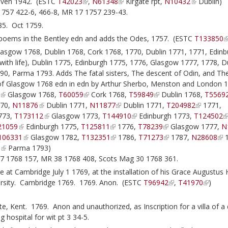
Haven 1942. (ESTC
T42023
,
N61348
Kirgate rpt,
N10432
Dublin)
1757 422-6, 466-8, MR 17 1757 239-43.
85. Oct 1759.
poems in the Bentley edn and adds the Odes, 1757. (ESTC
T133850
sgow 1768, Dublin 1768, Cork 1768, 1770, Dublin 1771, 1771, Edinb
 (with life), Dublin 1775, Edinburgh 1775, 1776, Glasgow 1777, 1778, D
90, Parma 1793. Adds The fatal sisters, The descent of Odin, and Th
 of Glasgow 1768 edn in edn by Arthur Sherbo, Menston and London 
Glasgow 1768,
T60059
Cork 1768,
T59849
Dublin 1768,
T5569
70,
N11876
Dublin 1771,
N11877
Dublin 1771,
T204982
1771,
773,
T173112
Glasgow 1773,
T144910
Edinburgh 1773,
T124502
21059
Edinburgh 1775,
T125811
1776,
T78239
Glasgow 1777,
N
106331
Glasgow 1782,
T132351
1786,
T71273
1787,
N28608
1
9
Parma 1793)
7 1768 157, MR 38 1768 408, Scots Mag 30 1768 361.
t Cambridge July 1 1769, at the installation of his Grace Augustus 
versity. Cambridge 1769. 1769. Anon. (ESTC
T96942
,
T41970
)
, Kent. 1769. Anon and unauthorized, as Inscription for a villa of a
 hospital for wit pt 3 34-5.