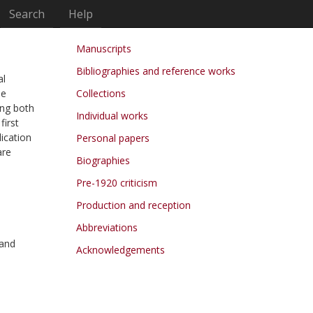
Search
Help
Manuscripts
Bibliographies and reference works
al
he
Collections
ing both
Individual works
first
lication
Personal papers
are
Biographies
Pre-1920 criticism
Production and reception
Abbreviations
 and
Acknowledgements