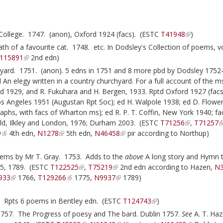
College. 1747. (anon), Oxford 1924 (facs). (ESTC
T41948
)
h of a favourite cat. 1748. etc. In Dodsley's Collection of poems, vo
115891
2nd edn)
yard. 1751. (anon). 5 edns in 1751 and 8 more pbd by Dodsley 1752-
d An elegy written in a country churchyard. For a full account of the 
d 1929, and R. Fukuhara and H. Bergen, 1933. Rptd Oxford 1927 (facs
os Angeles 1951 (Augustan Rpt Soc); ed H. Walpole 1938; ed D. Flower
raphs, with facs of Wharton ms); ed R. P. T. Coffin, New York 1940; fa
ld, Ilkley and London, 1976; Durham 2003. (ESTC
T71256
,
T71257
9
4th edn,
N1278
5th edn,
N46458
pir according to Northup)
oems by Mr T. Gray. 1753. Adds to the
above
A long story and Hymn 
775, 1789. (ESTC
T122525
,
T75219
2nd edn according to Hazen,
N
933
1766,
T129266
1775,
N9937
1789)
. Rpts 6 poems in Bentley edn. (ESTC
T124743
)
1757. The Progress of poesy and The bard. Dublin 1757.
See
A. T. Haz