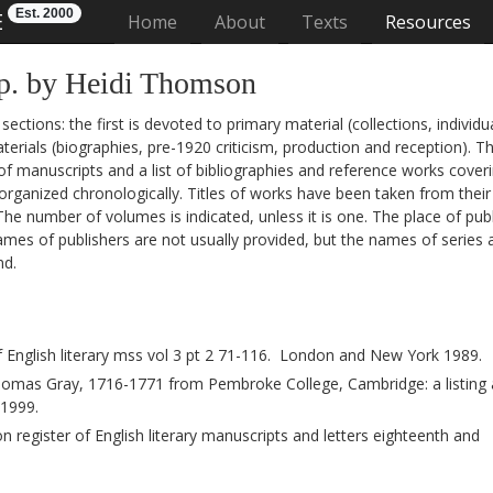
Est. 2000
E
(current)
Home
About
Texts
Resources
p. by Heidi Thomson
tions: the first is devoted to primary material (collections, individu
erials (biographies, pre-1920 criticism, production and reception). T
 of manuscripts and a list of bibliographies and reference works cover
organized chronologically. Titles of works have been taken from their 
 The number of volumes is indicated, unless it is one. The place of pub
es of publishers are not usually provided, but the names of series 
nd.
 English literary mss vol 3 pt 2 71-116. London and New York 1989.
mas Gray, 1716-1771 from Pembroke College, Cambridge: a listing
 1999.
 register of English literary manuscripts and letters eighteenth and