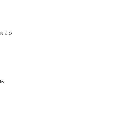
h
, N & Q
cks