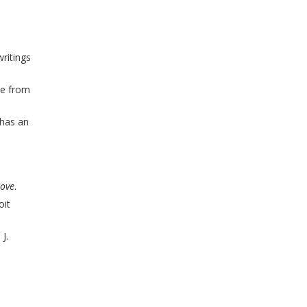
ritings
me from
has an
ove
.
oit
J.