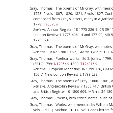
Gray, Thomas. The poems of Mr Gray, with memoirs
1778, 2 vols 1807, 1820, 1821, 2 vols 1827. Co
composed from Gray's letters, many in a garble
1778:
T90575
)
Reviews:
Annual Register 18 1775 226-9, CR 39 
London Review 1 1775 406-14 and 477-90, MR 5
1775 324.
Gray, Thomas. The poems of Mr Gray, with notes [
Reviews:
CR 62 1786 132-6, GM 56 1786 591-3, M
Gray, Thomas. Poetical works. Ed S. Jones. 1799. 
(ESTC 1799:
N12054
1800:
T124916
)
Reviews:
European Magazine 36 1799 326, GM 69 
156-7, New London Review 2 1799 288.
Gray, Thomas. The poems of Gray. 1800. 1801, wi
Reviews:
Anti-Jacobin Review 7 1800 417, British
and British Register 10 1800 609, MR n.s. 34 180
Gray, Thomas. Poems, with critical notes, a life of
Gray, Thomas. Works, with memoirs by William Mason,
vols. Ed T. J. Mathias. 1814. Vol 1 adds letters 