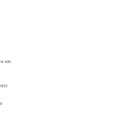
ine edn.
,1855
nd