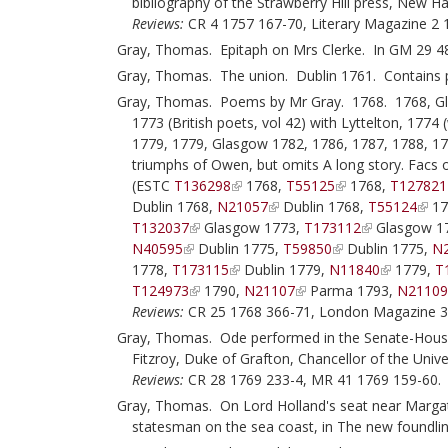
bibliography of the Strawberry Hill press, New 
Reviews:
CR 4 1757 167-70, Literary Magazine 2 
Gray, Thomas. Epitaph on Mrs Clerke. In GM 29 4
Gray, Thomas. The union. Dublin 1761. Contains 
Gray, Thomas. Poems by Mr Gray. 1768. 1768, Gla
1773 (British poets, vol 42) with Lyttelton, 1774
1779, 1779, Glasgow 1782, 1786, 1787, 1788, 17
triumphs of Owen, but omits A long story. Facs
(ESTC
T136298
1768,
T55125
1768,
T127821
Dublin 1768,
N21057
Dublin 1768,
T55124
17
T132037
Glasgow 1773,
T173112
Glasgow 1
N40595
Dublin 1775,
T59850
Dublin 1775,
N
1778,
T173115
Dublin 1779,
N11840
1779,
T
T124973
1790,
N21107
Parma 1793,
N2110
Reviews:
CR 25 1768 366-71, London Magazine 3
Gray, Thomas. Ode performed in the Senate-House a
Fitzroy, Duke of Grafton, Chancellor of the Uni
Reviews:
CR 28 1769 233-4, MR 41 1769 159-60.
Gray, Thomas. On Lord Holland's seat near Margate
statesman on the sea coast, in The new foundling