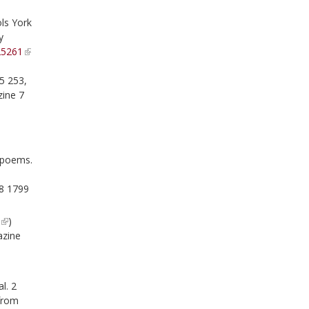
ls York
y
25261
5 253,
ine 7
d poems.
8 1799
9
)
azine
l. 2
 from