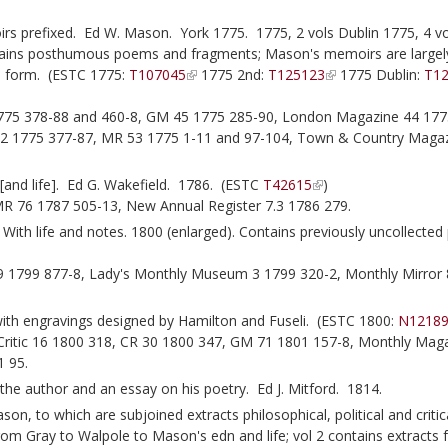
 prefixed. Ed W. Mason. York 1775. 1775, 2 vols Dublin 1775, 4 vo
ntains posthumous poems and fragments; Mason's memoirs are largel
d form. (ESTC 1775:
T107045
1775 2nd:
T125123
1775 Dublin:
T1
1775 378-88 and 460-8, GM 45 1775 285-90, London Magazine 44 177
2 1775 377-87, MR 53 1775 1-11 and 97-104, Town & Country Magaz
and life]. Ed G. Wakefield. 1786. (ESTC
T42615
)
R 76 1787 505-13, New Annual Register 7.3 1786 279.
With life and notes. 1800 (enlarged). Contains previously uncollecte
1799 877-8, Lady's Monthly Museum 3 1799 320-2, Monthly Mirror 
th engravings designed by Hamilton and Fuseli. (ESTC 1800:
N1218
 Critic 16 1800 318, CR 30 1800 347, GM 71 1801 157-8, Monthly Mag
1 95.
 the author and an essay on his poetry. Ed J. Mitford. 1814.
 to which are subjoined extracts philosophical, political and critica
from Gray to Walpole to Mason's edn and life; vol 2 contains extracts