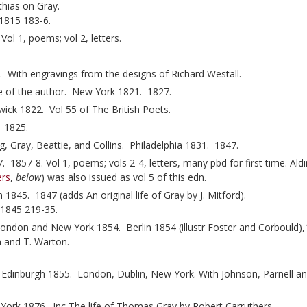
hias on Gray.
 1815 183-6.
ol 1, poems; vol 2, letters.
ith engravings from the designs of Richard Westall.
fe of the author. New York 1821. 1827.
ck 1822. Vol 55 of The British Poets.
. 1825.
, Gray, Beattie, and Collins. Philadelphia 1831. 1847.
 1857-8. Vol 1, poems; vols 2-4, letters, many pbd for first time. Ald
ers
,
below
) was also issued as vol 5 of this edn.
1845. 1847 (adds An original life of Gray by J. Mitford).
1845 219-35.
ondon and New York 1854. Berlin 1854 (illustr Foster and Corbould)
en and T. Warton.
. Edinburgh 1855. London, Dublin, New York. With Johnson, Parnell a
York 1876. Inc The life of Thomas Gray by Robert Carruthers.