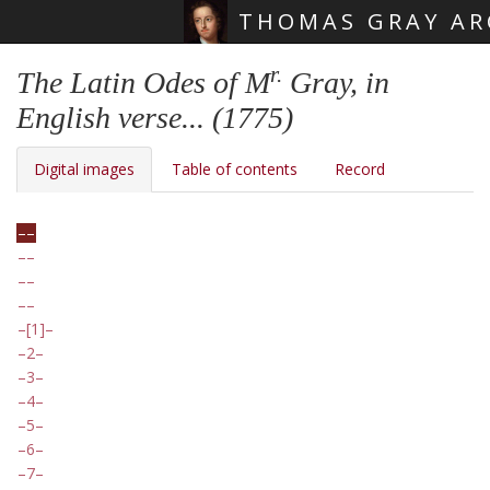
THOMAS GRAY AR
Skip main navigation
r.
The Latin Odes of M
Gray, in
English verse... (1775)
Digital images
Table of contents
Record
[1]
2
3
4
5
6
7