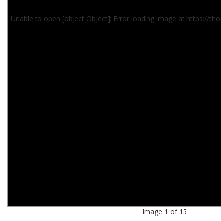
Unable to open [object Object]: Error loading image at https://
Image 1 of 15