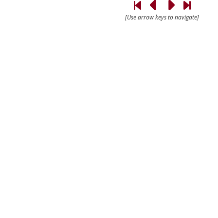
[Use arrow keys to navigate]