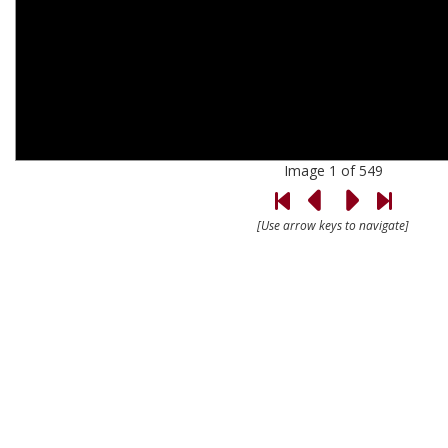
Image 1 of 549
[Use arrow keys to navigate]