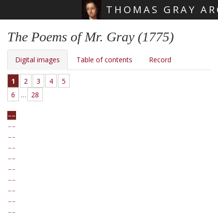
THOMAS GRAY AR
Skip main navigation
The Poems of Mr. Gray (1775)
Digital images
Table of contents
Record
1
2
3
4
5
6
…
28