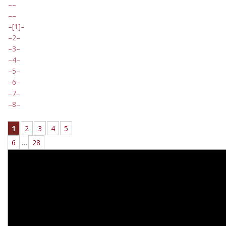
[1]
2
3
4
5
6
7
8
1
2
3
4
5
6
…
28