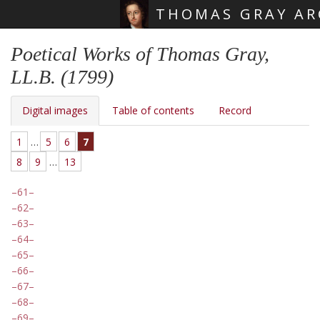
THOMAS GRAY AR
Skip main navigation
Poetical Works of Thomas Gray,
LL.B. (1799)
Digital images
Table of contents
Record
1
…
5
6
7
8
9
…
13
61
62
63
64
65
66
67
68
69