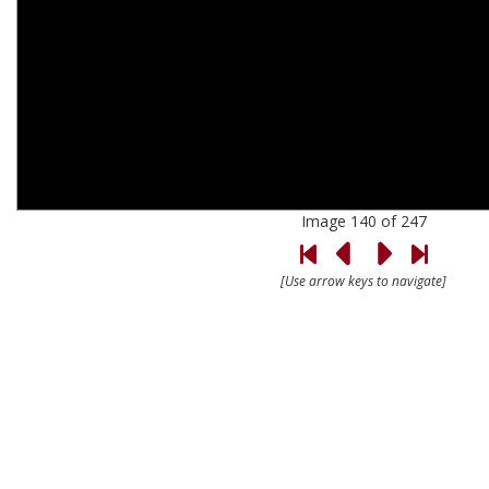
Image 140 of 247
[Use arrow keys to navigate]