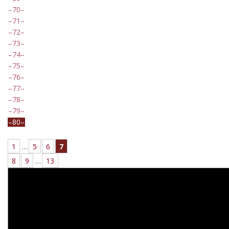
70
71
72
73
74
75
76
77
78
79
80
1
…
5
6
7
8
9
…
13