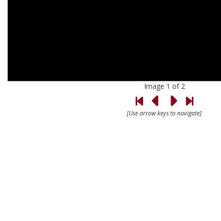
Image 1 of 2
[Use arrow keys to navigate]