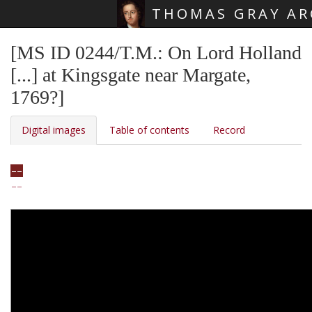
THOMAS GRAY AR
Skip main navigation
[MS ID 0244/T.M.: On Lord Holland
[...] at Kingsgate near Margate,
1769?]
Digital images
Table of contents
Record