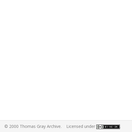
© 2000 Thomas Gray Archive. Licensed under
.