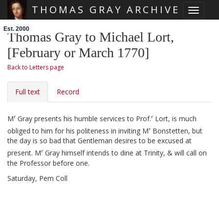
THOMAS GRAY ARCHIVE
Toggle 
Skip main navigation
Est. 2000
Thomas Gray to Michael Lort,
[February or March 1770]
Back to Letters page
Full text
Record
r
r
M
Gray presents his humble services to Prof.
Lort, is much
r
obliged to him for his politeness in inviting M
Bonstetten, but
the day is so bad that Gentleman desires to be excused at
r
present. M
Gray himself intends to dine at Trinity, & will call on
the Professor before one.
Saturday, Pem Coll