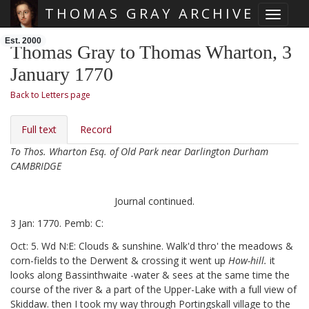
THOMAS GRAY ARCHIVE
Toggle 
Skip main navigation
Est. 2000
Thomas Gray to Thomas Wharton, 3
January 1770
Back to Letters page
Full text
Record
To Thos. Wharton Esq. of Old Park near Darlington Durham
CAMBRIDGE
Journal continued.
3 Jan: 1770. Pemb: C:
Oct: 5. Wd N:E: Clouds & sunshine. Walk'd thro' the meadows &
corn-fields to the Derwent & crossing it went up
How-hill.
it
looks along Bassinthwaite
-water & sees at the same time the
course of the river & a part of the Upper-Lake with a full view of
Skiddaw. then I took my way through Portingskall
village to the