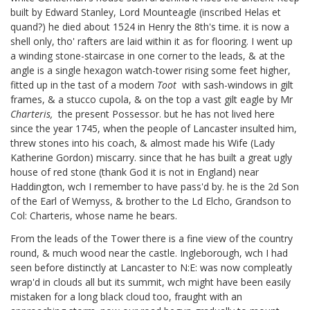
built by Edward Stanley, Lord Mounteagle
(inscribed Helas et
quand?) he died about 1524 in Henry the 8th's time. it is now a
shell only, tho' rafters are laid within it as for flooring. I went up
a winding stone-staircase in one corner to the leads, & at the
angle is a single hexagon watch-tower rising some feet higher,
fitted up in the tast of a modern
Toot
with sash-windows in gilt
frames, & a stucco cupola, & on the top a vast gilt eagle by Mr
Charteris,
the present Possessor. but he has not lived here
since the year 1745, when the people of Lancaster insulted him,
threw stones into his coach, & almost made his Wife (Lady
Katherine Gordon) miscarry. since that he has built a great ugly
house of red stone (thank God it is not in England) near
Haddington, wch I remember to have pass'd by.
he is the 2d Son
of the Earl of Wemyss, & brother to the Ld Elcho, Grandson to
Col: Charteris,
whose name he bears.
From the leads of the Tower there is a fine view of the country
round, & much wood near the castle. Ingleborough, wch I had
seen before distinctly at Lancaster to N:E: was now compleatly
wrap'd in clouds all but its summit, wch might have been easily
mistaken for a long black cloud too, fraught with an