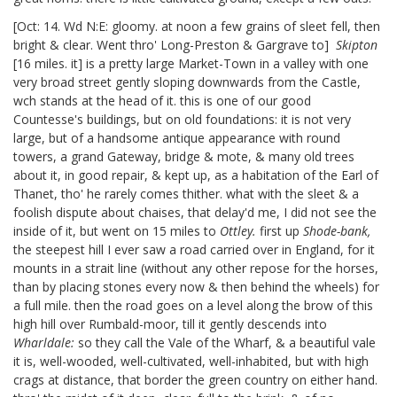
[Oct: 14. Wd N:E: gloomy. at noon a few grains of sleet fell, then
bright & clear. Went thro' Long-Preston & Gargrave to]
Skipton
[16 miles. it]
is a pretty large Market-Town in a valley with one
very broad street gently sloping downwards from the Castle,
wch stands at the head of it. this is one of our good
Countesse's
buildings, but on old foundations: it is not very
large, but of a handsome antique appearance with round
towers, a grand Gateway, bridge & mote, & many old trees
about it, in good repair, & kept up, as a habitation of the Earl of
Thanet,
tho' he rarely comes thither. what with the sleet & a
foolish dispute about chaises, that delay'd me, I did not see the
inside of it, but went on 15 miles to
Ottley.
first up
Shode-bank,
the steepest hill I ever saw a road carried over in England, for it
mounts in a strait line (without any other repose for the horses,
than by placing stones every now & then behind the wheels) for
a full mile. then the road goes on a level along the brow of this
high hill over Rumbald-moor, till it gently descends into
Wharldale:
so they call the Vale of the Wharf, & a beautiful vale
it is, well-wooded, well-cultivated, well-inhabited, but with high
crags at distance, that border the green country on either hand.