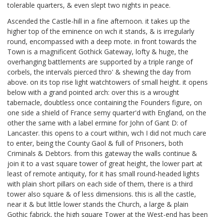
tolerable quarters, & even slept two nights in peace.
Ascended the Castle-hill in a fine afternoon. it takes up the
higher top of the eminence on wch it stands, & is irregularly
round, encompassed with a deep mote. in front towards the
Town is a magnificent Gothick Gateway, lofty & huge, the
overhanging battlements are supported by a triple range of
corbels, the intervals pierced thro' & shewing the day from
above. on its top rise light watchtowers of small height. it opens
below with a grand pointed arch: over this is a wrought
tabernacle, doubtless once containing the Founders figure, on
one side a shield of France semy quarter'd with England, on the
other the same with a label ermine for John of Gant D: of
Lancaster. this opens to a court within, wch I did not much care
to enter, being the County Gaol & full of Prisoners, both
Criminals & Debtors. from this gateway the walls continue &
join it to a vast square tower of great height, the lower part at
least of remote antiquity, for it has small round-headed lights
with plain short pillars on each side of them, there is a third
tower also square & of less dimensions. this is all the castle,
near it & but little lower stands the Church, a large & plain
Gothic fabrick, the high square Tower at the West-end has been