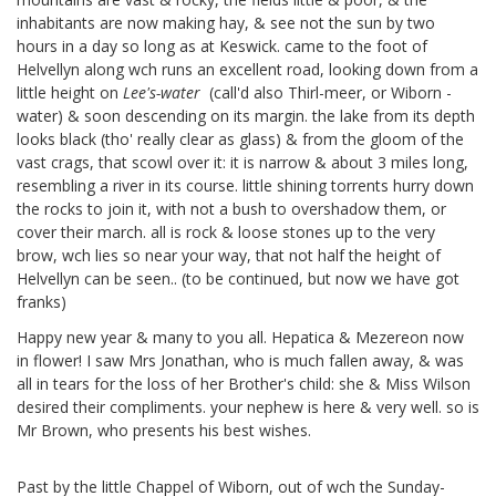
inhabitants are now making hay, & see not the sun by two
hours in a day so long as at Keswick. came to the foot of
Helvellyn along wch runs an excellent road, looking down from a
little height on
Lee's-water
(call'd also Thirl-meer, or Wiborn
-
water) & soon descending on its margin. the lake from its depth
looks black (tho' really clear as glass) & from the gloom of the
vast crags, that scowl over it: it is narrow & about 3 miles long,
resembling a river in its course. little shining torrents hurry down
the rocks to join it, with not a bush to overshadow them, or
cover their march. all is rock & loose stones up to the very
brow, wch lies so near your way, that not half the height of
Helvellyn can be seen.. (to be continued, but now we have got
franks)
Happy new year & many to you all. Hepatica & Mezereon
now
in flower! I saw Mrs Jonathan,
who is much fallen away, & was
all in tears for the loss of her Brother's child: she & Miss Wilson
desired their compliments. your nephew
is here & very well. so is
Mr Brown, who presents his best wishes.
Past by the little Chappel of Wiborn,
out of wch the Sunday-