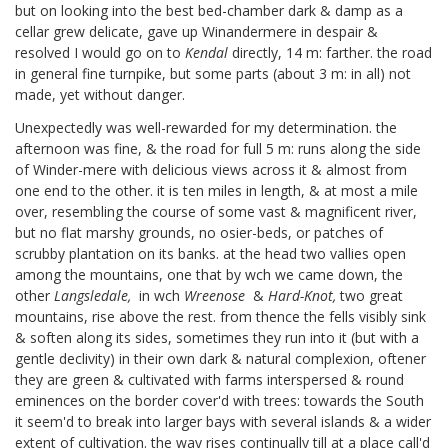
but on looking into the best bed-chamber dark & damp as a
cellar grew delicate, gave up Winandermere in despair &
resolved I would go on to
Kendal
directly, 14 m: farther. the road
in general fine turnpike, but some parts (about 3 m: in all) not
made, yet without danger.
Unexpectedly was well-rewarded for my determination. the
afternoon was fine, & the road for full 5 m: runs along the side
of Winder-mere with delicious views across it & almost from
one end to the other. it is ten miles in length, & at most a mile
over, resembling the course of some vast & magnificent river,
but no flat marshy grounds, no osier-beds, or patches of
scrubby plantation on its banks. at the head two vallies open
among the mountains, one that by wch we came down, the
other
Langsledale,
in wch
Wreenose
&
Hard-Knot,
two great
mountains, rise above the rest. from thence the fells visibly sink
& soften along its sides, sometimes they run into it (but with a
gentle declivity) in their own dark & natural complexion, oftener
they are green & cultivated with farms interspersed & round
eminences on the border cover'd with trees: towards the South
it seem'd to break into larger bays with several islands & a wider
extent of cultivation. the way rises continually till at a place call'd