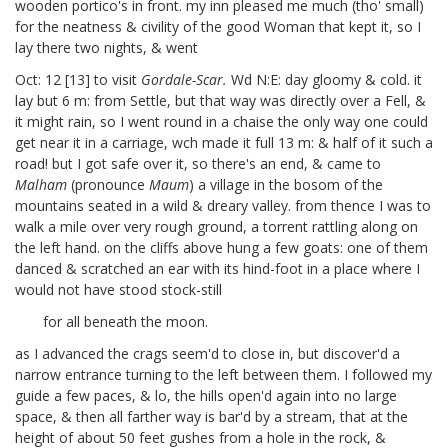
wooden portico's in front. my inn pleased me much (tho' small)
for the neatness & civility of the good Woman that kept it, so I
lay there two nights, & went
Oct: 12 [13]
to visit
Gordale-Scar.
Wd N:E: day gloomy & cold. it
lay but 6 m: from Settle, but that way was directly over a Fell, &
it might rain, so I went round in a chaise the only way one could
get near it in a carriage, wch made it full 13 m: & half of it such a
road! but I got safe over it, so there's an end, & came to
Malham
(pronounce
Maum
) a village in the bosom of the
mountains seated in a wild & dreary valley. from thence I was to
walk a mile over very rough ground, a torrent rattling along on
the left hand. on the cliffs above hung a few goats: one of them
danced & scratched an ear with its hind-foot in a place where I
would not have stood stock-still
for all beneath the moon.
as I advanced the crags seem'd to close in, but discover'd a
narrow entrance turning to the left between them. I followed my
guide a few paces, & lo, the hills open'd again into no large
space, & then all farther way is bar'd by a stream, that at the
height of about 50 feet gushes from a hole in the rock, &