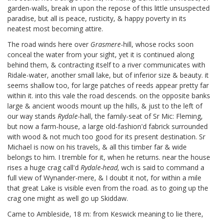
garden-walls, break in upon the repose of this little unsuspected
paradise, but all is peace, rusticity, & happy poverty in its
neatest most becoming attire.
The road winds here over
Grasmere
-hill, whose rocks soon
conceal the water from your sight, yet it is continued along
behind them, & contracting itself to a river communicates with
Ridale-water, another small lake, but of inferior size & beauty. it
seems shallow too, for large patches of reeds appear pretty far
within it. into this vale the road descends. on the opposite banks
large & ancient woods mount up the hills, & just to the left of
our way stands
Rydale
-hall, the family-seat of Sr Mic: Fleming,
but now a farm-house, a large old-fashion'd fabrick surrounded
with wood & not much too good for its present destination. Sr
Michael is now on his travels, & all this timber far & wide
belongs to him. I tremble for it, when he returns. near the house
rises a huge crag call'd
Rydale-head,
wch is said to command a
full view of Wynander-mere, & I doubt it not, for within a mile
that great Lake is visible even from the road. as to going up the
crag one might as well go up Skiddaw.
Came to Ambleside, 18 m: from Keswick meaning to lie there,