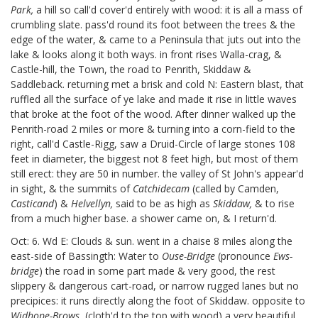
Park,
a hill so call'd cover'd entirely with wood: it is all a mass of
crumbling slate. pass'd round its foot between the trees & the
edge of the water, & came to a Peninsula that juts out into the
lake & looks along it both ways. in front rises Walla-crag, &
Castle-hill, the Town, the road to Penrith, Skiddaw &
Saddleback. returning met a brisk and cold N: Eastern blast, that
ruffled all the surface of ye lake and made it rise in little waves
that broke at the foot of the wood. After dinner walked up the
Penrith-road 2 miles or more & turning into a corn-field to the
right, call'd Castle-Rigg, saw a Druid-Circle of large stones 108
feet in diameter, the biggest not 8 feet high, but most of them
still erect: they are 50 in number. the valley of St John's appear'd
in sight, & the summits
of
Catchidecam
(called by Camden,
Casticand
) &
Helvellyn,
said to be as high as
Skiddaw,
& to rise
from a much higher base. a shower came on, & I return'd.
Oct: 6. Wd E: Clouds & sun. went in a chaise 8 miles along the
east-side
of Bassingth: Water to
Ouse-Bridge
(pronounce
Ews-
bridge
) the road in some part made & very good, the rest
slippery & dangerous cart-road, or narrow rugged lanes but no
precipices: it runs directly along the foot of Skiddaw. opposite to
Widhope-Brows
(cloth'd to the top with wood) a very beautiful