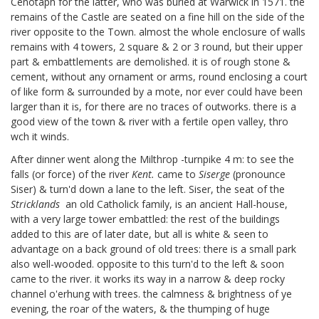
Cenotaph for the latter, who was buried at Warwick in 1571.
the
remains of the Castle are seated on a fine hill on the side of the
river opposite to the Town. almost the whole enclosure of walls
remains with 4 towers, 2 square & 2 or 3 round, but their upper
part & embattlements are demolished. it is of rough stone &
cement, without any ornament or arms, round enclosing a court
of like form & surrounded by a mote, nor ever could have been
larger than it is, for there are no traces of outworks. there is a
good view of the town & river with a fertile open valley, thro
wch it winds.
After dinner went along the Milthrop
-turnpike 4 m: to see the
falls (or force) of the river
Kent.
came to
Siserge
(pronounce
Siser) & turn'd down a lane to the left. Siser, the seat of the
Stricklands
an old Catholick family, is an ancient Hall-house,
with a very large tower embattled: the rest of the buildings
added to this are of later date, but all is white & seen to
advantage on a back ground of old trees: there is a small park
also well-wooded. opposite to this turn'd to the left & soon
came to the river. it works its way in a narrow & deep rocky
channel o'erhung with trees. the calmness & brightness of ye
evening, the roar of the waters, & the thumping of huge