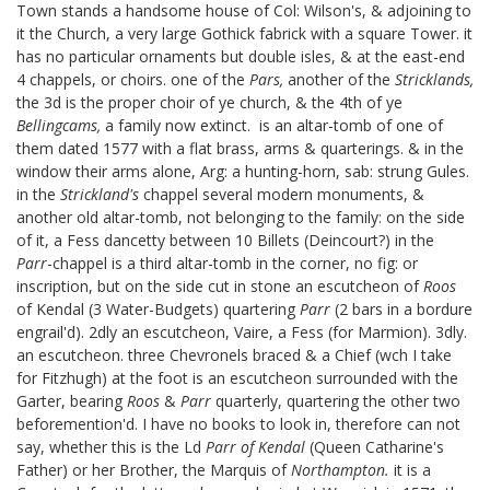
Town stands a handsome house of Col: Wilson's, & adjoining to
it the Church, a very large Gothick fabrick with a square Tower. it
has no particular ornaments but double isles, & at the east-end
4 chappels, or choirs. one of the
Pars,
another of the
Stricklands,
the 3d is the proper choir of ye church, & the 4th of ye
Bellingcams,
a family now extinct.
is an altar-tomb of one of
them dated 1577 with a flat brass, arms & quarterings. & in the
window their arms alone, Arg: a hunting-horn, sab: strung Gules.
in the
Strickland's
chappel several modern monuments, &
another old altar-tomb, not belonging to the family: on the side
of it, a Fess dancetty between 10 Billets (Deincourt?)
in the
Parr
-chappel is a third altar-tomb in the corner, no fig: or
inscription, but on the side cut in stone an escutcheon of
Roos
of Kendal (3 Water-Budgets) quartering
Parr
(2 bars in a bordure
engrail'd). 2dly an escutcheon, Vaire, a Fess (for Marmion). 3dly.
an escutcheon. three Chevronels braced & a Chief (wch I take
for Fitzhugh) at the foot is an escutcheon surrounded with the
Garter, bearing
Roos
&
Parr
quarterly, quartering the other two
beforemention'd. I have no books to look in, therefore can not
say, whether this is the Ld
Parr of Kendal
(Queen Catharine's
Father) or her Brother, the Marquis of
Northampton.
it is a