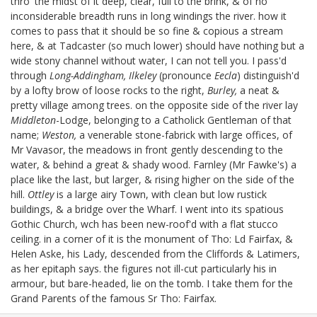
thro' the midst of it deep, clear, full to the brink, & of no
inconsiderable breadth runs in long windings the river. how it
comes to pass that it should be so fine & copious a stream
here, & at Tadcaster (so much lower) should have nothing but a
wide stony channel without water, I can not tell you. I pass'd
through
Long-Addingham, Ilkeley
(pronounce
Eecla
) distinguish'd
by a lofty brow of loose rocks to the right,
Burley,
a neat &
pretty village among trees. on the opposite side of the river lay
Middleton
-Lodge, belonging to a Catholick Gentleman of that
name;
Weston,
a venerable stone-fabrick with large offices, of
Mr Vavasor, the meadows in front gently descending to the
water, & behind a great & shady wood. Farnley (Mr Fawke's)
a
place like the last, but larger, & rising higher on the side of the
hill.
Ottley
is a large airy Town, with clean but low rustick
buildings, & a bridge over the Wharf. I went into its spatious
Gothic Church, wch has been new-roof'd with a flat stucco
ceiling. in a corner of it is the monument of Tho: Ld Fairfax,
&
Helen Aske, his Lady, descended from the Cliffords & Latimers,
as her epitaph says. the figures not ill-cut particularly his in
armour, but bare-headed, lie on the tomb. I take them for the
Grand Parents
of the famous Sr Tho: Fairfax.