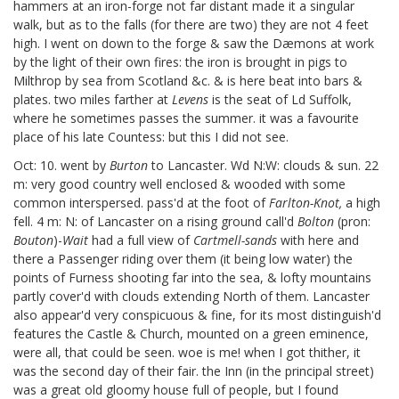
hammers at an iron-forge not far distant made it a singular
walk, but as to the falls (for there are two) they are not 4 feet
high. I went on down to the forge & saw the Dæmons at work
by the light of their own fires: the iron is brought in pigs to
Milthrop by sea from Scotland &c. & is here beat into bars &
plates. two miles farther at
Levens
is the seat of Ld Suffolk,
where he sometimes passes the summer. it was a favourite
place of his late Countess: but this I did not see.
Oct: 10. went by
Burton
to Lancaster. Wd N:W: clouds & sun. 22
m: very good country well enclosed & wooded with some
common interspersed. pass'd at the foot of
Farlton-Knot,
a high
fell. 4 m: N: of Lancaster on a rising ground call'd
Bolton
(pron:
Bouton
)-
Wait
had a full view of
Cartmell-sands
with here and
there a Passenger riding over them (it being low water) the
points of Furness shooting far into the sea, & lofty mountains
partly cover'd with clouds extending North of them. Lancaster
also appear'd very conspicuous & fine, for its most distinguish'd
features the Castle & Church, mounted on a green eminence,
were all, that could be seen. woe is me! when I got thither, it
was the second day of their fair. the Inn (in the principal street)
was a great old gloomy house full of people, but I found