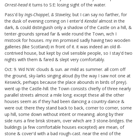
Orrest-head
it turns to S:E: losing sight of the water.
Pass'd by
Ings-Chappel, & Staveley,
but I can say no farther, for
the dusk of evening coming on I enter'd
Kendal
almost in the
dark, & could distinguish only a shadow of the Castle on a hill, &
tenter-grounds
spread far & wide round the Town, wch I
mistook for houses. my inn promised sadly having two wooden
galleries (like Scotland) in front of it. it was indeed an old ill-
contrived house, but kept by civil sensible people, so I stay'd two
nights with them & fared & slept very comfortably.
Oct: 9. Wd N:W: clouds & sun. air mild as summer. all corn off
the ground, sky-larks singing aloud (by the way I saw not one at
Keswick, perhaps because the place abounds in birds of prey).
went up the Castle-hill. the Town consists chiefly of three nearly
parallel streets almost a mile long. except these all the other
houses seem as if they had been dancing a country-dance &
were out: there they stand back to back, corner to corner, some
up hill, some down without intent or meaning. along by their
side runs a fine brisk stream, over which are 3 stone-bridges. the
buildings (a few comfortable houses excepted) are mean, of
stone & cover'd with a bad rough-cast. near the end of the