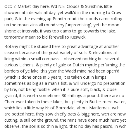
Oct: 7. Market-day here. Wd N:E: Clouds & Sunshine. little
showers at intervals all day. yet walk'd in the morning to Crow-
park, & in the evening up Penrith-road. the clouds came rolling
up the mountains all round very [unpromising];
yet the moon
shone at intervals. it was too damp to go towards the lake.
tomorrow mean to bid farewell to Keswick.
Botany might be studied here to great advantage at another
season because of the great variety of soils & elevations all
lieing within a small compass. I observed nothing but several
curious Lichens, & plenty of gale or Dutch myrtle perfuming the
borders of ye lake. this year the Wadd
mine had been open'd
(which is done once in 5 years) it is taken out in lumps
sometimes as big as a man's fist, & will undergo no preparation
by fire, not being fusible. when it is pure soft, black, & close-
grain'd, it is worth sometimes 30 shillings a pound.
there are no
Charr ever taken in these lakes, but plenty in Butter-mere-water,
which lies a little way N: of Borrodale, about Martlemas,
wch
are potted here. they sow chiefly oats & bigg
here, wch are now
cutting, & still on the ground.
the rains have done much hurt; yet
observe, the soil is so thin & light, that no day has pass'd, in wch