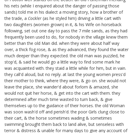
his nets (while I enquired about the danger of passing those
sands) told me in his dialect a moving story, how a brother of
the trade, a
Cockler
(as he styled him) driving a little cart with
two daughters (women grown) in it, & his Wife on horseback
following, set out one day to pass the 7 mile sands, as they had
frequently been used to do, for nobody in the village knew them
better than the old Man did. when they were about half way
over, a thick fog rose, & as they advanced, they found the water
much deeper than they expected. the old man was puzzled, he
stop'd, & said he would go a little way to find some mark he
was acquainted with. they staid a little while for him, but in vain.
they call'd aloud, but no reply. at last the young women press'd
their mother to think, where they were, & go on. she would not
leave the place, she wander'd about forlorn & amazed, she
would not quit her horse, & get into the cart with them. they
determined after much time wasted to turn back, & give
themselves up to the guidance of their horses. the old Woman
was soon wash'd off and perish'd. the poor Girls clung close to
their cart, & the horse sometimes wading & sometimes
swimming brought them back to land alive, but senseless with
terror & distress & unable for many days to give any account of