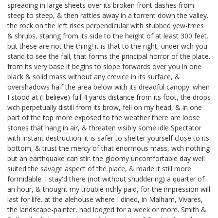
spreading in large sheets over its broken front dashes from
steep to steep, & then rattles away in a torrent down the valley.
the rock on the left rises perpendicular with stubbed yew-trees
& shrubs, staring from its side to the height of at least 300 feet.
but these are not the thing! it is that to the right, under wch you
stand to see the fall, that forms the principal horror of the place.
from its very base it begins to slope forwards over you in one
black & solid mass without any crevice in its surface, &
overshadows half the area below with its dreadful canopy. when
I stood at (I believe) full 4 yards distance from its foot, the drops
wch perpetually distill from its brow, fell on my head, & in one
part of the top more exposed to the weather there are loose
stones that hang in air, & threaten visibly some idle Spectator
with instant destruction. it is safer to shelter yourself close to its
bottom, & trust the mercy of that enormous mass, wch nothing
but an earthquake can stir. the gloomy uncomfortable day well
suited the savage aspect of the place, & made it still more
formidable. I stay'd there (not without shuddering) a quarter of
an hour, & thought my trouble richly paid, for the impression will
last for life. at the alehouse where I dined, in Malham, Vivares,
the landscape-painter, had lodged for a week or more. Smith
&