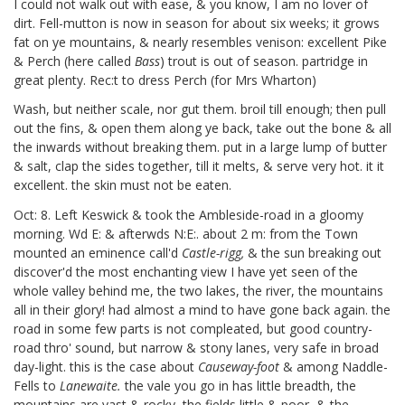
I could not walk out with ease, & you know, I am no lover of
dirt.
Fell-mutton is now in season for about six weeks; it grows
fat on ye mountains, & nearly resembles venison: excellent Pike
& Perch (here called
Bass
)
trout is out of season. partridge in
great plenty. Rec:t to dress Perch (for Mrs Wharton)
Wash, but neither scale, nor gut them. broil till enough; then pull
out the fins, & open them along ye back, take out the bone & all
the inwards without breaking them. put in a large lump of butter
& salt, clap the sides together, till it melts, & serve very hot. it it
excellent. the skin must not be eaten.
Oct: 8. Left Keswick & took the Ambleside-road in a gloomy
morning. Wd E: & afterwds N:E:. about 2 m: from the Town
mounted an eminence call'd
Castle-rigg,
& the sun breaking out
discover'd the most enchanting view I have yet seen of the
whole valley behind me, the two lakes, the river, the mountains
all in their glory! had almost a mind to have gone back again. the
road in some few parts is not compleated, but good country-
road thro' sound, but narrow & stony lanes, very safe in broad
day-light. this is the case about
Causeway-foot
& among Naddle-
Fells to
Lanewaite.
the vale you go in has little breadth, the
mountains are vast & rocky, the fields little & poor, & the