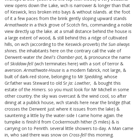
view opens down the Lake, wch is narrower & longer than that
of Keswick, less broken into bays & without islands. at the foot
of it a few paces from the brink gently sloping upward stands
Armathwate
in a thick grove of Scotch firs,
commanding a noble
view directly up the lake. at a small distance behind the house is
a large extent of wood, & still behind this a ridge of cultivated
hills, on wch (according to the Keswick-proverb)
the Sun always
shines.
the inhabitants here on the contrary call the vale of
Derwent-water
the Devil's Chamber-pot,
& pronounce the name
of
Skiddaw-fell
(wch terminates here) with a sort of terror &
aversion.
Armathwate-House
is a modern fabrick, not large, &
built of dark-red stone, belonging to Mr
Spedding,
whose
Gr:father was Steward to old Sr
Ja: Lowther,
& bought this
estate of the
Himers.
so you must look for Mr Michell in some
other country. the sky was overcast & the wind cool, so after
dining at a publick house, wch stands here near the bridge (that
crosses the Derwent just where it issues from the lake) &
sauntering a little by the water-side I came home again. the
turnpike is finish'd from Cockermouth hither (5 miles) & is
carrying on to Penrith. several little showers to-day. A Man came
in, who said there was snow on
Cross-fell
this morning.