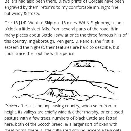
Bellers
had also been there, & two prints of Gordale have been
engraved by them. return'd to my comfortable inn. night fine,
but windy & frosty.
Oct: 13 [14].
Went to Skipton, 16 miles. Wd N:E: gloomy, at one
o'clock a little sleet falls. from several parts of the road, & in
many places about Settle I saw at once the three famous hills of
this country, Ingleborough, Penigent, & Pendle, the first is
esteem'd the highest. their features are hard to describe, but I
could trace their outline with a pencil.
Craven
after all is an unpleasing country, when seen from a
height. its valleys are chiefly wide & either marshy, or enclosed
pasture with a few trees. numbers of black Cattle are fatted
here, both of the Scotch breed, & a larger sort of oxen with
great horns. there is little cultivated ground, except a few oats.