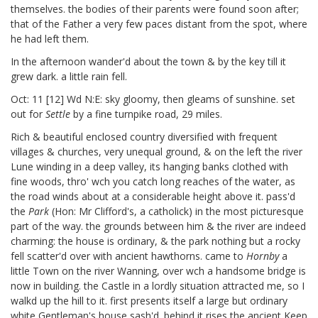
themselves. the bodies of their parents were found soon after;
that of the Father a very few paces distant from the spot, where
he had left them.
In the afternoon wander'd about the town & by the key till it
grew dark. a little rain fell.
Oct: 11 [12]
Wd N:E: sky gloomy, then gleams of sunshine. set
out for
Settle
by a fine turnpike road, 29 miles.
Rich & beautiful enclosed country diversified with frequent
villages & churches, very unequal ground, & on the left the river
Lune winding in a deep valley, its hanging banks clothed with
fine woods, thro' wch you catch long reaches of the water, as
the road winds about at a considerable height above it. pass'd
the
Park
(Hon: Mr Clifford's, a catholick) in the most picturesque
part of the way. the grounds between him & the river are indeed
charming: the house is ordinary, & the park nothing but a rocky
fell scatter'd over with ancient hawthorns. came to
Hornby
a
little Town on the river Wanning, over wch a handsome bridge is
now in building. the Castle in a lordly situation attracted me, so I
walkd up the hill to it. first presents itself a large but ordinary
white Gentleman's house sash'd. behind it rises the ancient Keep