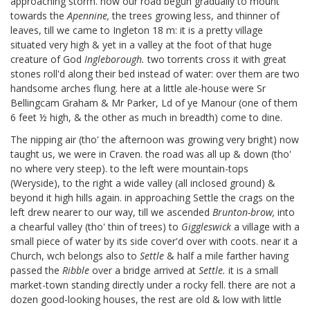
approaching storm. now our road begun gradually to mount
towards the
Apennine,
the trees growing less, and thinner of
leaves, till we came to Ingleton 18 m: it is a pretty village
situated very high & yet in a valley at the foot of that huge
creature of God
Ingleborough.
two torrents cross it with great
stones roll'd along their bed instead of water: over them are two
handsome arches flung. here at a little ale-house were Sr
Bellingcam Graham
& Mr Parker, Ld of ye Manour (one of them
6 feet ½ high, & the other as much in breadth) come to dine.
The nipping air (tho' the afternoon was growing very bright) now
taught us, we were in Craven. the road was all up & down (tho'
no where very steep). to the left were mountain-tops
(Weryside),
to the right a wide valley (all inclosed ground) &
beyond it high hills again. in approaching Settle the crags on the
left drew nearer to our way, till we ascended
Brunton-brow,
into
a chearful valley (tho' thin of trees) to
Giggleswick
a village with a
small piece of water by its side cover'd over with coots. near it a
Church, wch belongs also to
Settle
& half a mile farther having
passed the
Ribble
over a bridge arrived at
Settle.
it is a small
market-town standing directly under a rocky fell. there are not a
dozen good-looking houses, the rest are old & low with little