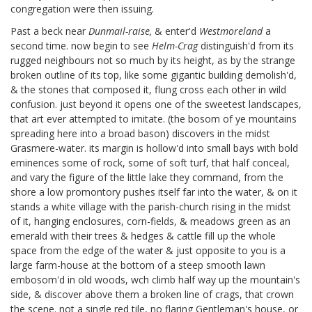
congregation were then issuing.
Past a beck near
Dunmail-raise,
& enter'd
Westmoreland
a
second time. now begin to see
Helm-Crag
distinguish'd from its
rugged neighbours not so much by its height, as by the strange
broken outline of its top, like some gigantic building demolish'd,
& the stones that composed it, flung cross each other in wild
confusion. just beyond it opens one of the sweetest landscapes,
that art ever attempted to imitate. (the bosom of ye mountains
spreading here into a broad bason) discovers in the midst
Grasmere-water. its margin is hollow'd into small bays with bold
eminences some of rock, some of soft turf, that half conceal,
and vary the figure of the little lake they command, from the
shore a low promontory pushes itself far into the water, & on it
stands a white village with the parish-church rising in the midst
of it, hanging enclosures, corn-fields, & meadows green as an
emerald with their trees & hedges & cattle fill up the whole
space from the edge of the water & just opposite to you is a
large farm-house at the bottom of a steep smooth lawn
embosom'd in old woods, wch climb half way up the mountain's
side, & discover above them a broken line of crags, that crown
the scene. not a single red tile, no flaring Gentleman's house, or