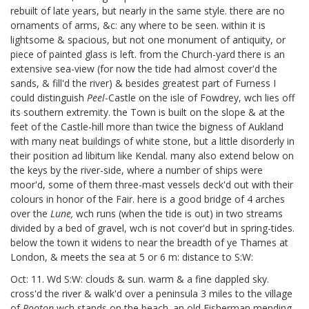
rebuilt of late years, but nearly in the same style. there are no
ornaments of arms, &c: any where to be seen. within it is
lightsome & spacious, but not one monument of antiquity, or
piece of painted glass is left. from the Church-yard there is an
extensive sea-view (for now the tide had almost cover'd the
sands, & fill'd the river) & besides greatest part of Furness I
could distinguish
Peel
-Castle on the isle of Fowdrey,
wch lies off
its southern extremity. the Town is built on the slope & at the
feet of the Castle-hill more than twice the bigness of Aukland
with many neat buildings of white stone, but a little disorderly in
their position ad libitum like Kendal. many also extend below on
the keys by the river-side, where a number of ships were
moor'd, some of them three-mast vessels deck'd out with their
colours in honor of the Fair. here is a good bridge of 4 arches
over the
Lune,
wch runs (when the tide is out) in two streams
divided by a bed of gravel, wch is not cover'd but in spring-tides.
below the town it widens to near the breadth of ye Thames at
London, & meets the sea at 5 or 6 m: distance to S:W:
Oct: 11. Wd S:W: clouds & sun. warm & a fine dappled sky.
cross'd the river & walk'd over a peninsula 3 miles to the village
of
Pooton
wch stands on the beach. an old Fisherman mending