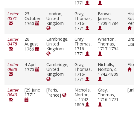
1771
23
London,
Gray,
Brown,
His
Letter
October
United
Thomas,
James,
Soc
0371
Kingdom
1716-
1709-1784
Pen
1760
1771
26
Cambridge,
Gray,
Wharton,
Bri
Letter
August
United
Thomas,
Thomas,
Lib
0478
Kingdom
1716-
1717-1794
1766
1771
4 April
Cambridge,
Gray,
Nicholls,
Eto
Letter
United
Thomas,
Norton, c.
1770
0588
Kingdom
1716-
1742-1809
1771
[29 June
[Paris,
Nicholls,
Gray,
[un
Letter
1771]
Norton,
Thomas,
France]
0640
c. 1742-
1716-1771
1809