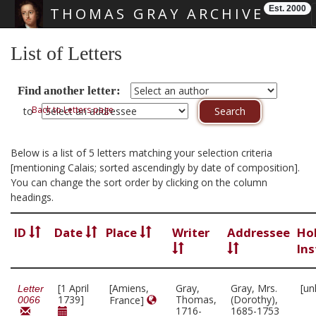
Est. 2000
THOMAS GRAY ARCHIVE
Skip main navigation
List of Letters
Find another letter:
Back to Letters page
to
Below is a list of 5 letters matching your selection criteria
[mentioning Calais; sorted ascendingly by date of composition].
You can change the sort order by clicking on the column
headings.
ID
Date
Place
Writer
Addressee
Ho
Ins
[1 April
[Amiens,
Gray,
Gray, Mrs.
[un
Letter
1739]
Thomas,
(Dorothy),
France]
0066
1716-
1685-1753